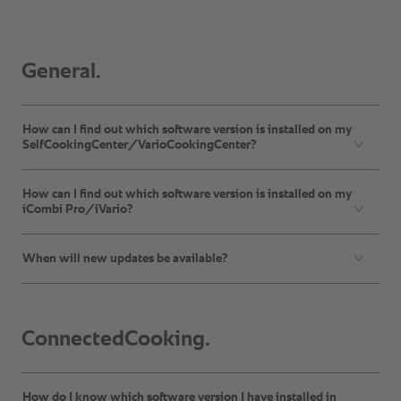
General.
How can I find out which software version is installed on my
SelfCookingCenter/VarioCookingCenter?
How can I find out which software version is installed on my
iCombi Pro/iVario?
When will new updates be available?
ConnectedCooking.
How do I know which software version I have installed in