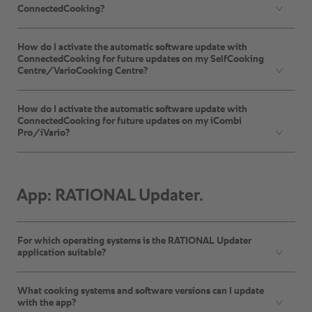
ConnectedCooking?
How do I activate the automatic software update with
ConnectedCooking for future updates on my SelfCooking
Centre/VarioCooking Centre?
How do I activate the automatic software update with
ConnectedCooking for future updates on my iCombi
Pro/iVario?
App: RATIONAL Updater.
For which operating systems is the RATIONAL Updater
application suitable?
What cooking systems and software versions can I update
with the app?