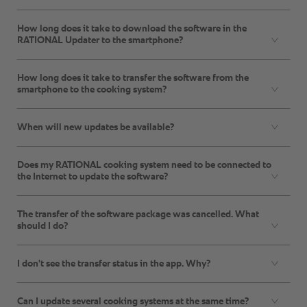
How long does it take to download the software in the
RATIONAL Updater to the smartphone?
How long does it take to transfer the software from the
smartphone to the cooking system?
When will new updates be available?
Does my RATIONAL cooking system need to be connected to
the Internet to update the software?
The transfer of the software package was cancelled. What
should I do?
I don't see the transfer status in the app. Why?
Can I update several cooking systems at the same time?