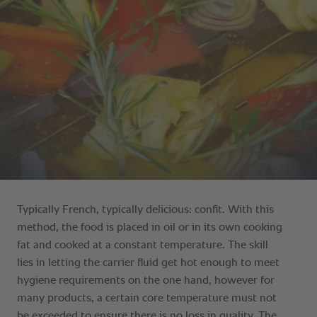
Typically French, typically delicious: confit. With this
method, the food is placed in oil or in its own cooking
fat and cooked at a constant temperature. The skill
lies in letting the carrier fluid get hot enough to meet
hygiene requirements on the one hand, however for
many products, a certain core temperature must not
be exceeded to ensure there is no loss in quality. The