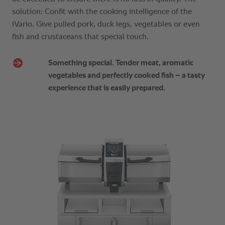
solution: Confit with the cooking intelligence of the
iVario. Give pulled pork, duck legs, vegetables or even
fish and crustaceans that special touch.
Something special. Tender meat, aromatic
vegetables and perfectly cooked fish – a tasty
experience that is easily prepared.