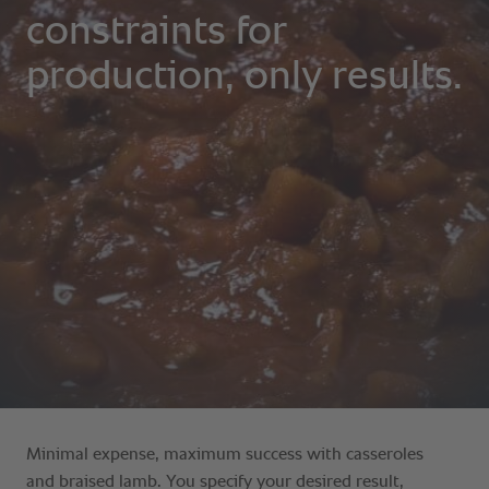
Minimal expense, maximum success with casseroles
and braised lamb. You specify your desired result,