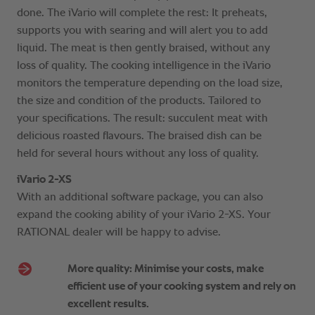
done. The iVario will complete the rest: It preheats,
supports you with searing and will alert you to add
liquid. The meat is then gently braised, without any
loss of quality. The cooking intelligence in the iVario
monitors the temperature depending on the load size,
the size and condition of the products. Tailored to
your specifications. The result: succulent meat with
delicious roasted flavours. The braised dish can be
held for several hours without any loss of quality.
iVario 2-XS
With an additional software package, you can also
expand the cooking ability of your iVario 2-XS. Your
RATIONAL dealer will be happy to advise.
More quality: Minimise your costs, make
efficient use of your cooking system and rely on
excellent results.