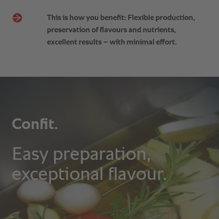
This is how you benefit: Flexible production,
preservation of flavours and nutrients,
excellent results – with minimal effort.