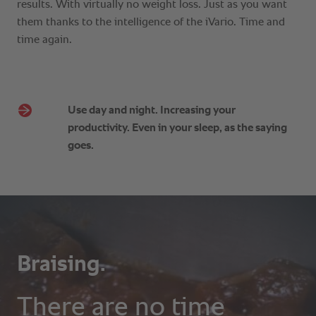
Use day and night. Increasing your
productivity. Even in your sleep, as the saying
goes.