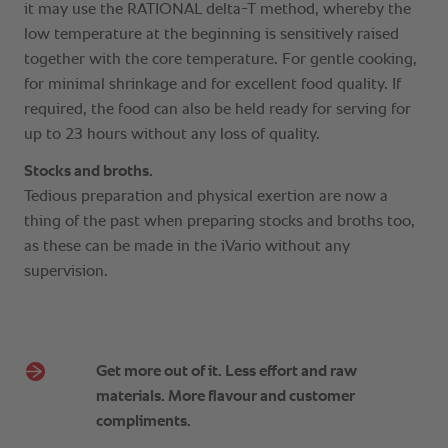
Get more out of it. Less effort and raw
materials. More flavour and customer
compliments.