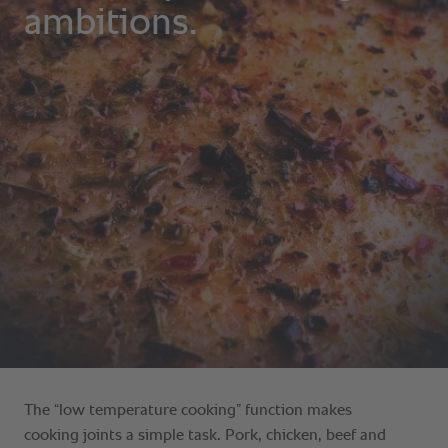
The “low temperature cooking” function makes
cooking joints a simple task. Pork, chicken, beef and