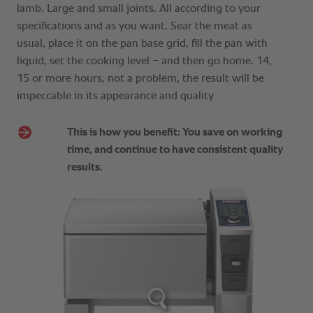
lamb. Large and small joints. All according to your
specifications and as you want. Sear the meat as
usual, place it on the pan base grid, fill the pan with
liquid, set the cooking level − and then go home. 14,
15 or more hours, not a problem, the result will be
impeccable in its appearance and quality
This is how you benefit: You save on working
time, and continue to have consistent quality
results.