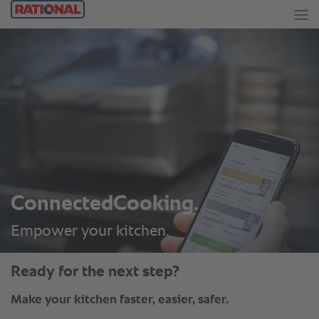
ConnectedCooking.
Empower your kitchen.