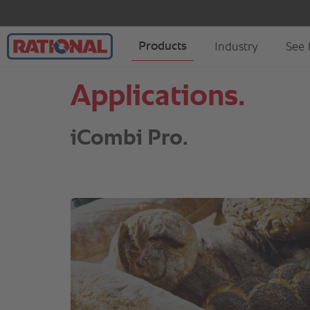
Applications.
iCombi Pro.