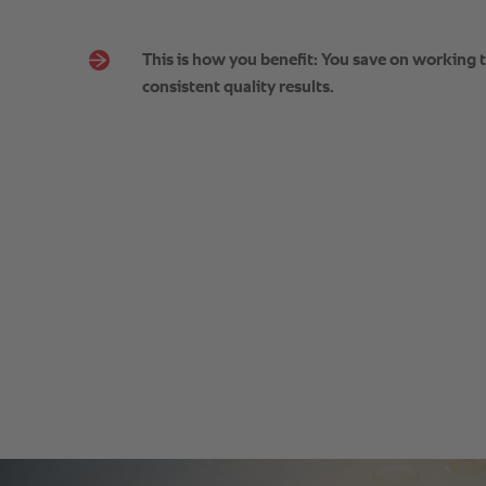
This is how you benefit: You save on working 
consistent quality results.