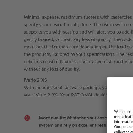
Minimal expense, maximum success with casseroles 
specify your desired result, done. The iVario will comp
supports you with searing and will alert you to add l
gently braised, without any loss of quality. The cooki
monitors the temperature depending on the load size
the products. Tailored to your specifications. The re
delicious roasted flavours. The braised dish can be he
without any loss of quality.
iVario 2-XS
With an additional software package, you can also ex
your iVario 2-XS. Your RATIONAL dealer will be happ
More quality: Minimise your costs, make effici
system and rely on excellent results.