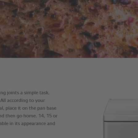
g joints a simple task.
 All according to your
l, place it on the pan base
 and then go home. 14, 15 or
able in its appearance and