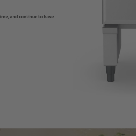
time, and continue to have