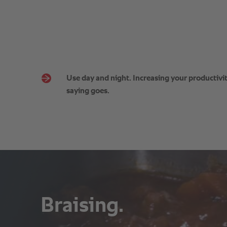
Use day and night. Increasing your productivity
saying goes.