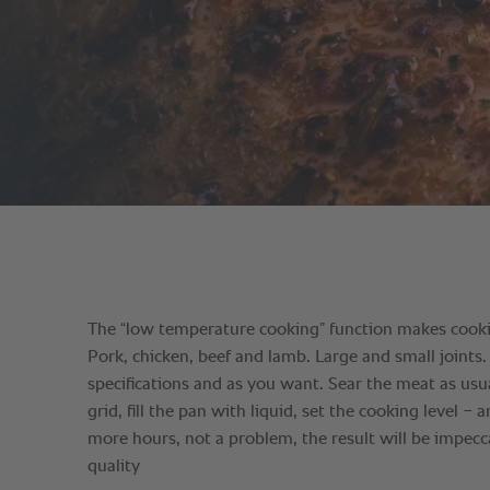
The “low temperature cooking” function makes cookin
Pork, chicken, beef and lamb. Large and small joints.
specifications and as you want. Sear the meat as usua
grid, fill the pan with liquid, set the cooking level −
more hours, not a problem, the result will be impecc
quality