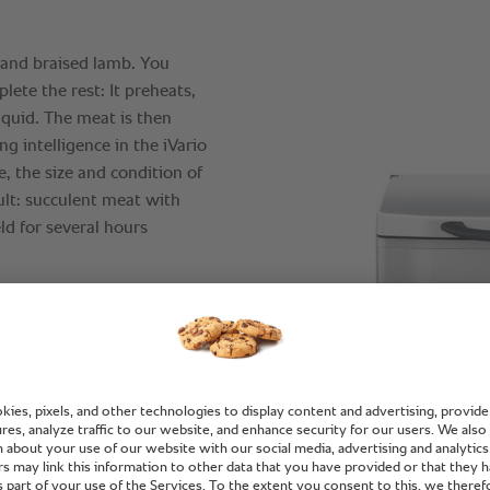
and braised lamb. You
lete the rest: It preheats,
iquid. The meat is then
ng intelligence in the iVario
, the size and condition of
sult: succulent meat with
ld for several hours
pand the cooking ability of
y to advise.
ent use of your cooking