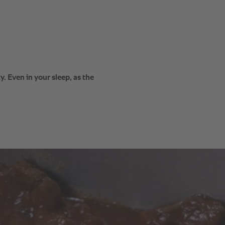
. Even in your sleep, as the