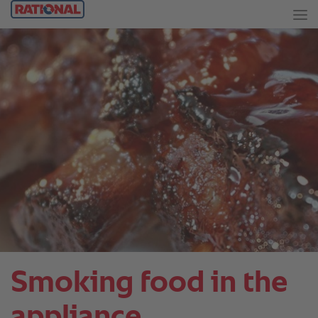
Smoking food in the
appliance.