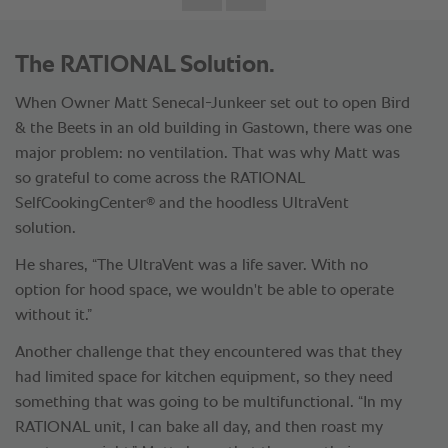
The RATIONAL Solution.
When Owner Matt Senecal-Junkeer set out to open Bird
& the Beets in an old building in Gastown, there was one
major problem: no ventilation. That was why Matt was
so grateful to come across the RATIONAL
®
SelfCookingCenter
and the hoodless UltraVent
solution.
He shares, “The UltraVent was a life saver. With no
option for hood space, we wouldn't be able to operate
without it.”
Another challenge that they encountered was that they
had limited space for kitchen equipment, so they need
something that was going to be multifunctional. “In my
RATIONAL unit, I can bake all day, and then roast my