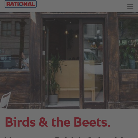
Birds & the Beets.