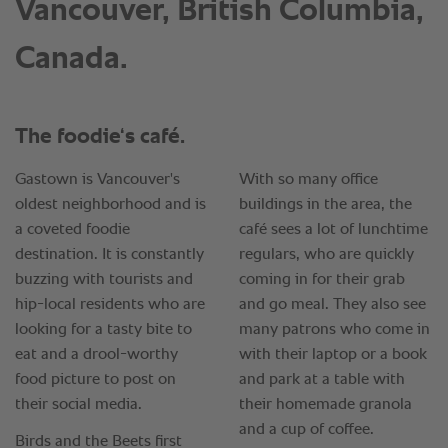
Vancouver, British Columbia,
Canada.