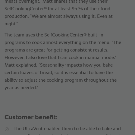
meats overnight.” Matt shares that they use their
®
SelfCookingCenter
for at least 95 % of their food
production. “We are almost always using it. Even at
night.”
®
The team uses the SelfCookingCenter
built-in
programs to cook almost everything on the menu. “The
programs are great for getting consistent results.
However, I also love that I can cook in manual mode.”
Matt explained, “Seasonality impacts how you bake
certain loaves of bread, so it is essential to have the
ability to adjust the cooking program throughout the
year as needed.”
Customer benefit:
The UltraVent enabled them to be able to bake and