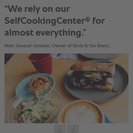
“We rely on our
®
SelfCookingCenter
for
almost everything.”
Matt Senecal-Junkeer, Owner of Birds & the Beets.