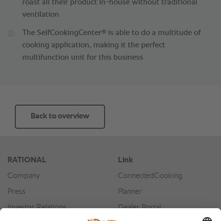
roast all their product in-house without traditional
ventilation
®
The SelfCookingCenter
is able to do a multitude of
cooking application, making it the perfect
multifunction unit for this business
Back to overview