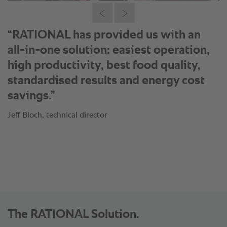
“RATIONAL understood perfectly to
transform our individual requirements
and delivered a customised solution
for Nando’s. They adapted cooking
processes for our food items and
customised our operational concepts
using RATIONAL technology.”
Jeff Bloch, technical director
The RATIONAL Solution.