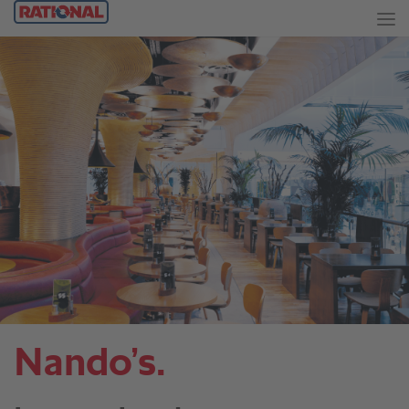
Nando’s.