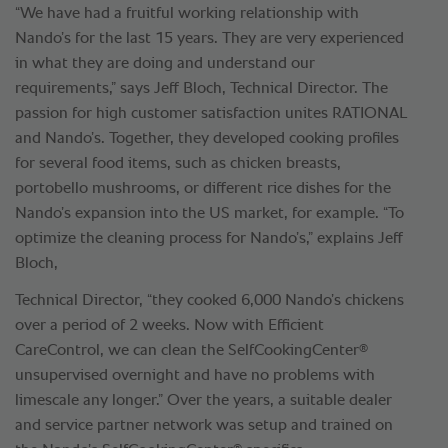
“We have had a fruitful working relationship with
Nando’s for the last 15 years. They are very experienced
in what they are doing and understand our
requirements,” says Jeff Bloch, Technical Director. The
passion for high customer satisfaction unites RATIONAL
and Nando’s. Together, they developed cooking profiles
for several food items, such as chicken breasts,
portobello mushrooms, or different rice dishes for the
Nando’s expansion into the US market, for example. “To
optimize the cleaning process for Nando’s,” explains Jeff
Bloch,
Technical Director, “they cooked 6,000 Nando’s chickens
over a period of 2 weeks. Now with Efficient
®
CareControl, we can clean the SelfCookingCenter
unsupervised overnight and have no problems with
limescale any longer.” Over the years, a suitable dealer
and service partner network was setup and trained on