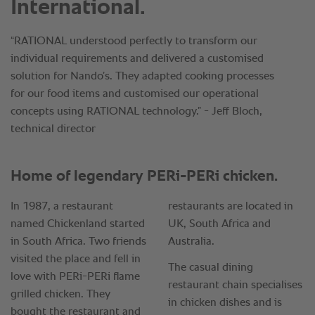
International.
“RATIONAL understood perfectly to transform our
individual requirements and delivered a customised
solution for Nando’s. They adapted cooking processes
for our food items and customised our operational
concepts using RATIONAL technology.” - Jeff Bloch,
technical director