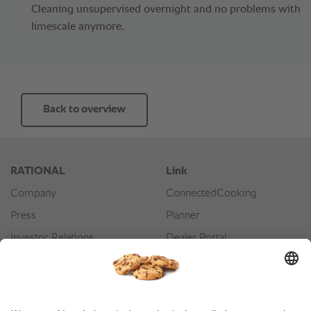
Cleaning unsupervised overnight and no problems with
limescale anymore.
Back to overview