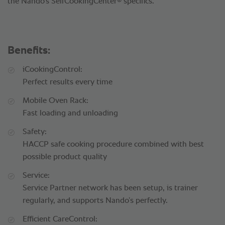
®
the Nando’s SelfCookingCenter
specifics.
Benefits:
iCookingControl:
Perfect results every time
Mobile Oven Rack:
Fast loading and unloading
Safety:
HACCP safe cooking procedure combined with best
possible product quality
Service:
Service Partner network has been setup, is trainer
regularly, and supports Nando’s perfectly.
Efficient CareControl: