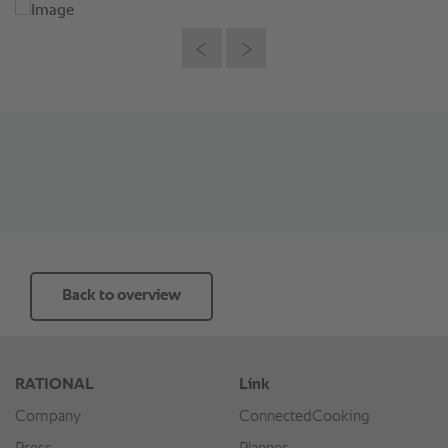
Back to overview