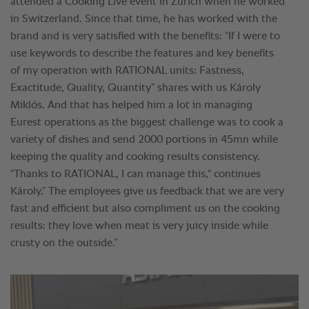
attended a Cooking Live event in Zürich when he worked
in Switzerland. Since that time, he has worked with the
brand and is very satisfied with the benefits: “If I were to
use keywords to describe the features and key benefits
of my operation with RATIONAL units: Fastness,
Exactitude, Quality, Quantity” shares with us Károly
Miklós. And that has helped him a lot in managing
Eurest operations as the biggest challenge was to cook a
variety of dishes and send 2000 portions in 45mn while
keeping the quality and cooking results consistency.
“Thanks to RATIONAL, I can manage this," continues
Károly.” The employees give us feedback that we are very
fast and efficient but also compliment us on the cooking
results: they love when meat is very juicy inside while
crusty on the outside.”