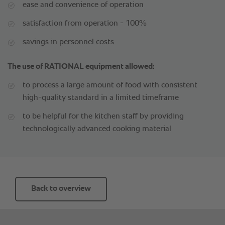
ease and convenience of operation
satisfaction from operation - 100%
savings in personnel costs
The use of RATIONAL equipment allowed:
to process a large amount of food with consistent
high-quality standard in a limited timeframe
to be helpful for the kitchen staff by providing
technologically advanced cooking material
Back to overview