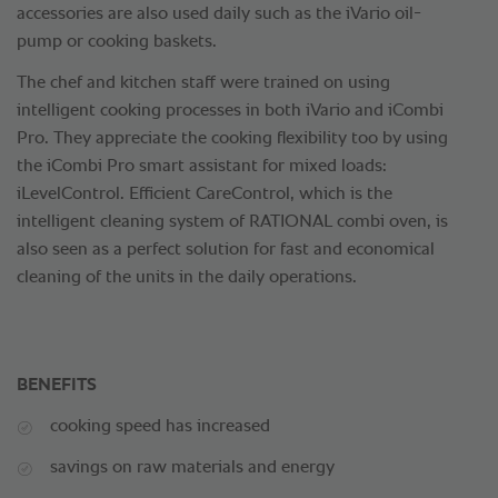
accessories are also used daily such as the iVario oil-
pump or cooking baskets.
The chef and kitchen staff were trained on using
intelligent cooking processes in both iVario and iCombi
Pro. They appreciate the cooking flexibility too by using
the iCombi Pro smart assistant for mixed loads:
iLevelControl. Efficient CareControl, which is the
intelligent cleaning system of RATIONAL combi oven, is
also seen as a perfect solution for fast and economical
cleaning of the units in the daily operations.
BENEFITS
cooking speed has increased
savings on raw materials and energy