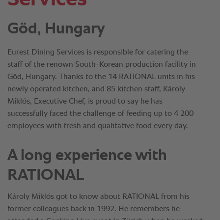
Göd, Hungary
Eurest Dining Services is responsible for catering the
staff of the renown South-Korean production facility in
Göd, Hungary. Thanks to the 14 RATIONAL units in his
newly operated kitchen, and 85 kitchen staff, Károly
Miklós, Executive Chef, is proud to say he has
successfully faced the challenge of feeding up to 4 200
employees with fresh and qualitative food every day.
A long experience with
RATIONAL
Károly Miklós got to know about RATIONAL from his
former colleagues back in 1992. He remembers he