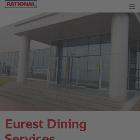
Eurest Dining
Services