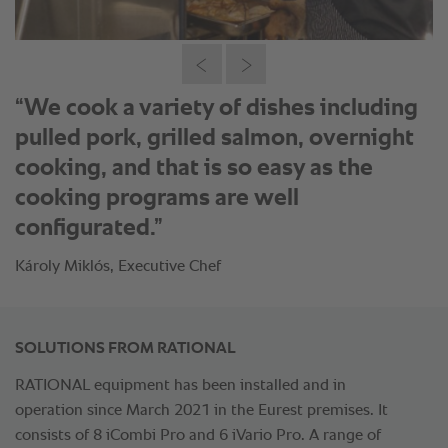
“We cook a variety of dishes including
pulled pork, grilled salmon, overnight
cooking, and that is so easy as the
cooking programs are well
configurated.”
Károly Miklós, Executive Chef
SOLUTIONS FROM RATIONAL
RATIONAL equipment has been installed and in
operation since March 2021 in the Eurest premises. It
consists of 8 iCombi Pro and 6 iVario Pro. A range of