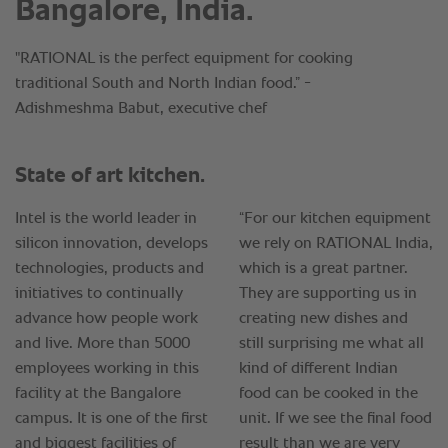
Bangalore, India.
"RATIONAL is the perfect equipment for cooking
traditional South and North Indian food.” -
Adishmeshma Babut, executive chef