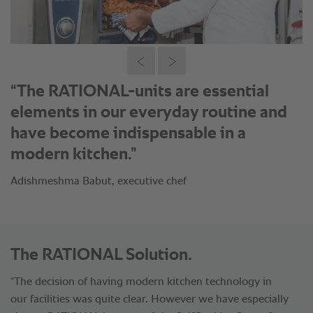
“RATIONAL is the perfect equipment
for cooking traditional South and North
Indian food.”
Adishmeshma Babut, executive chef
The RATIONAL Solution.
“The decision of having modern kitchen technology in
our facilities was quite clear. However we have especially