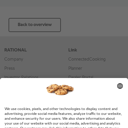
Back to overview