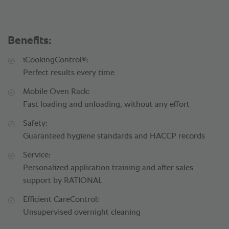
Benefits:
®
iCookingControl
:
Perfect results every time
Mobile Oven Rack:
Fast loading and unloading, without any effort
Safety:
Guaranteed hygiene standards and HACCP records
Service:
Personalized application training and after sales
support by RATIONAL
Efficient CareControl:
Unsupervised overnight cleaning