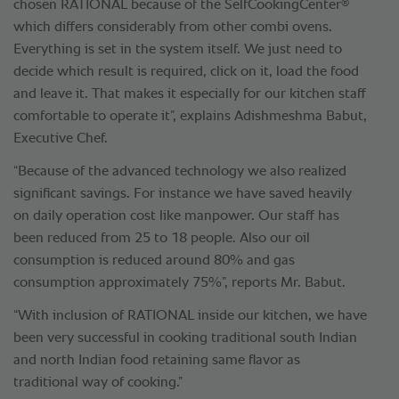
®
chosen RATIONAL because of the SelfCookingCenter
which differs considerably from other combi ovens.
Everything is set in the system itself. We just need to
decide which result is required, click on it, load the food
and leave it. That makes it especially for our kitchen staff
comfortable to operate it”, explains Adishmeshma Babut,
Executive Chef.
“Because of the advanced technology we also realized
significant savings. For instance we have saved heavily
on daily operation cost like manpower. Our staff has
been reduced from 25 to 18 people. Also our oil
consumption is reduced around 80% and gas
consumption approximately 75%”, reports Mr. Babut.
“With inclusion of RATIONAL inside our kitchen, we have
been very successful in cooking traditional south Indian
and north Indian food retaining same flavor as
traditional way of cooking.”