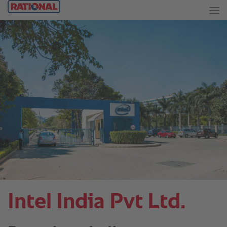
Intel India Pvt Ltd.