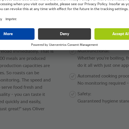
®
kingCenter
.
Benefits:
User-friendly:
o the appliances used. "We
Outside help and tempora
lash, for example. The
to their defined cooking pr
ically raised out of the
Multifunctional:
reload immediately. That is
Whether you’re boiling, f
,400 meals are produced
do it all with just one app
 production capacities are
es. So roasts can be
Automated cooking proce
onitoring. The speed and
No monitoring required - 
 serve food fresh and
Safety:
ality - you can taste it
Guaranteed hygiene stan
ed quickly and easily,
ust great!" says Oliver