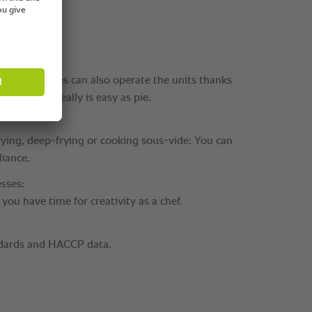
ry employees can also operate the units thanks
ocesses. It really is easy as pie.
rying, deep-frying or cooking sous-vide: You can
liance.
sses:
you have time for creativity as a chef.
dards and HACCP data.