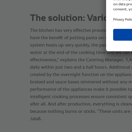
The solution: VarioCoo
The kitchen has very effective processes thanks t
have the benefit of putting pasta on a plate in a f
system heats up very quickly, the pasta is automat
water at the end of the cooking time and we can 
effectiveness," explains the Catering Manager. 1
daily within just two and a half hours. Additional
created by the overnight function on the applianc
braised and sauce bases simmered without any m
performance of the appliances make it possible to
intelligent cooking processes ensure consistent qu
after all. And after production, everything is clean
because nothing burns or sticks. "These units are j
Jalaß.