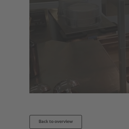
Back to overview