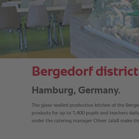
Bergedorf district
Hamburg, Germany.
The glass-walled production kitchen of the Berged
products for up to 1,400 pupils and teachers dail
under the catering manager Oliver Jalaß make thi