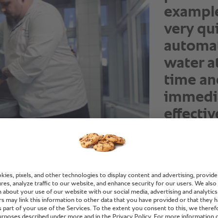
example
very qui
automat
water a
time an
immedia
effectiv
Oliver Jalaß, C