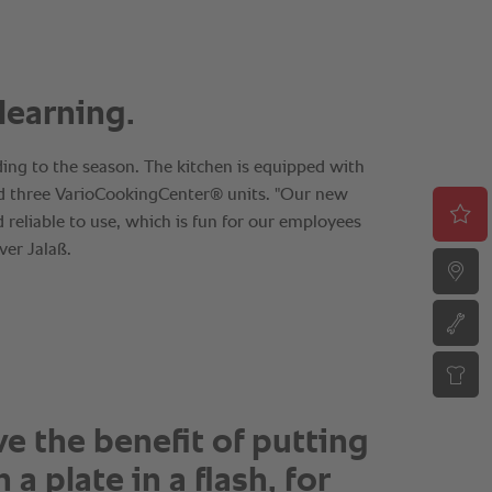
e the benefit of putting
 a plate in a flash, for