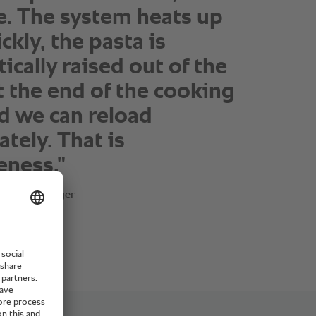
. The system heats up
ckly, the pasta is
ically raised out of the
t the end of the cooking
d we can reload
tely. That is
eness."
atering Manager