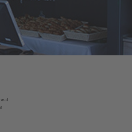
onal
am