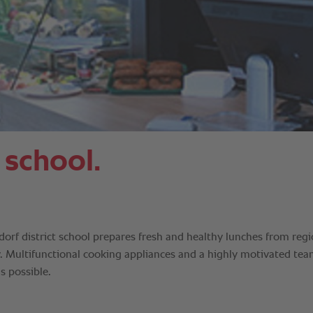
 school.
orf district school prepares fresh and healthy lunches from regi
y. Multifunctional cooking appliances and a highly motivated te
s possible.