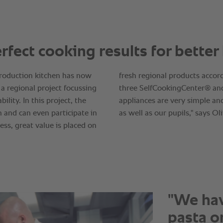
"We hav
pasta on