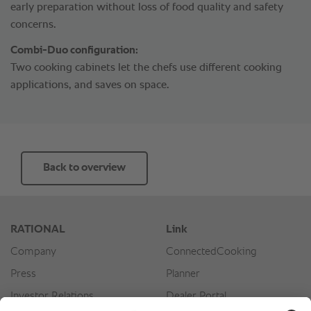
early preparation without loss of food quality and safety
concerns.
Combi-Duo configuration:
Two cooking cabinets let the chefs use different cooking
applications, and saves on space.
Back to overview