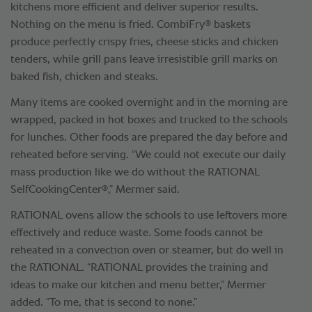
kitchens more efficient and deliver superior results.
®
Nothing on the menu is fried. CombiFry
baskets
produce perfectly crispy fries, cheese sticks and chicken
tenders, while grill pans leave irresistible grill marks on
baked fish, chicken and steaks.
Many items are cooked overnight and in the morning are
wrapped, packed in hot boxes and trucked to the schools
for lunches. Other foods are prepared the day before and
reheated before serving. “We could not execute our daily
mass production like we do without the RATIONAL
®
SelfCookingCenter
,” Mermer said.
RATIONAL ovens allow the schools to use leftovers more
effectively and reduce waste. Some foods cannot be
reheated in a convection oven or steamer, but do well in
the RATIONAL. “RATIONAL provides the training and
ideas to make our kitchen and menu better,” Mermer
added. “To me, that is second to none.”