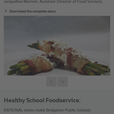
Jacqueline Mermer, Assistant Director of Food Services,
Download the complete story
Healthy School Foodservice.
RATIONAL ovens make Bridgeton Public Schools'