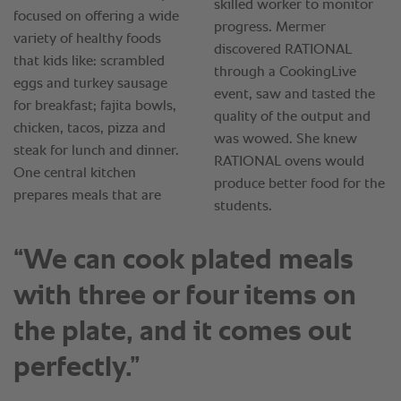
“We can cook plated meals
with three or four items on
the plate, and it comes out
perfectly.”