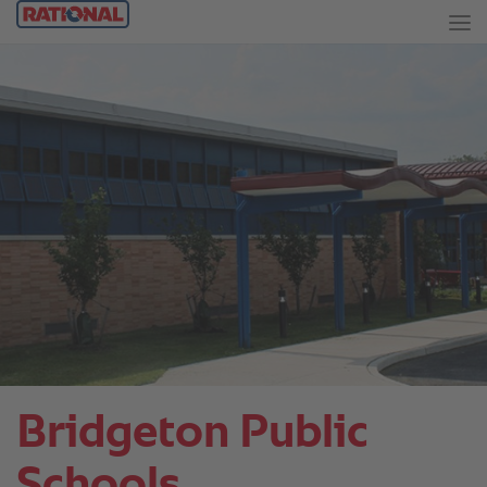
Bridgeton Public
Schools