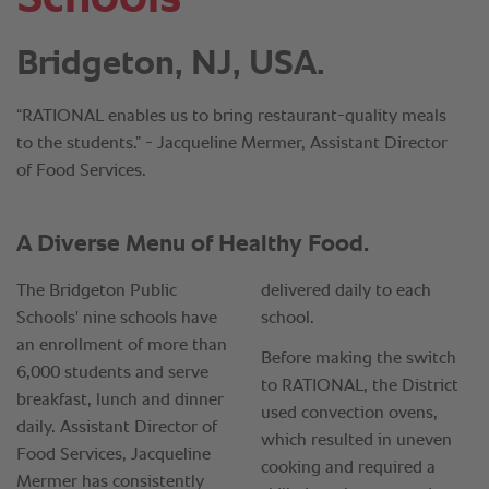
Bridgeton, NJ, USA.
“RATIONAL enables us to bring restaurant-quality meals
to the students.” - Jacqueline Mermer, Assistant Director
of Food Services.