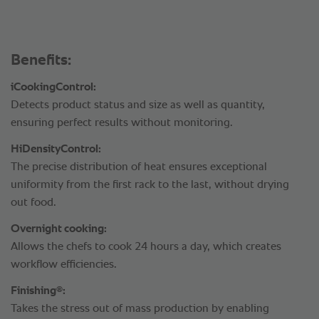
Benefits:
iCookingControl:
Detects product status and size as well as quantity,
ensuring perfect results without monitoring.
HiDensityControl:
The precise distribution of heat ensures exceptional
uniformity from the first rack to the last, without drying
out food.
Overnight cooking:
Allows the chefs to cook 24 hours a day, which creates
workflow efficiencies.
®
Finishing
:
Takes the stress out of mass production by enabling