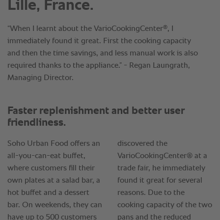
Lille, France.
®
“When I learnt about the VarioCookingCenter
, I
immediately found it great. First the cooking capacity
and then the time savings, and less manual work is also
required thanks to the appliance.” - Regan Laungrath,
Managing Director.