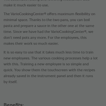
make it much easier to use.
®
The VarioCookingCenter
offers maximum flexibility on
minimal space. Thanks to the two pans, you can boil
pasta and prepare a sauce in the other one at the same
®
time. Since we have had the VarioCookingCenter
, we
don’t need pots any more. For the employees, this
makes their work so much easier.
It is so easy to use that it takes much less time to train
new employees. The various cooking processes help a lot
with this. Training a new employee is so simple and
quick. You show them the touchscreen with the recipes
already saved in the instrument panel and then it runs
by itself.
Benefits: