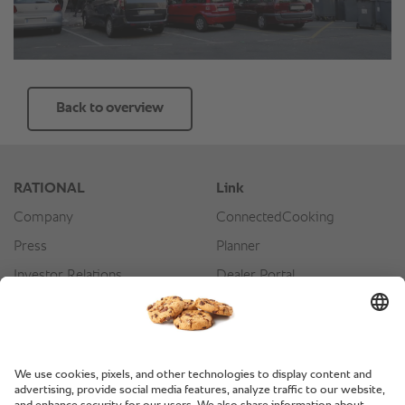
Back to overview