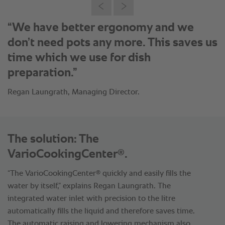
“The cooking capacity and time savings
are great.”
Regan Laungrath, Managing Director.
The solution: The
®
VarioCookingCenter
.
®
“The VarioCookingCenter
quickly and easily fills the
water by itself,” explains Regan Laungrath. The
integrated water inlet with precision to the litre
automatically fills the liquid and therefore saves time.
The automatic raising and lowering mechanism also