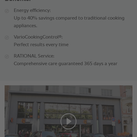
Energy efficiency:
Up to 40% savings compared to traditional cooking
appliances.
®
VarioCookingControl
:
Perfect results every time
RATIONAL Service:
Comprehensive care guaranteed 365 days a year