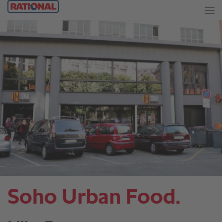
Soho Urban Food.