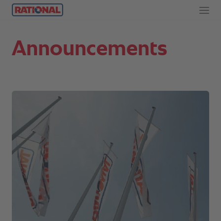
Announcements