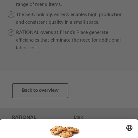
Back to overview