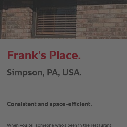
Frank’s Place.
Simpson, PA, USA.