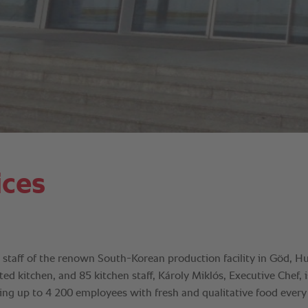
ices
he staff of the renown South-Korean production facility in Göd, H
d kitchen, and 85 kitchen staff, Károly Miklós, Executive Chef, 
ding up to 4 200 employees with fresh and qualitative food every