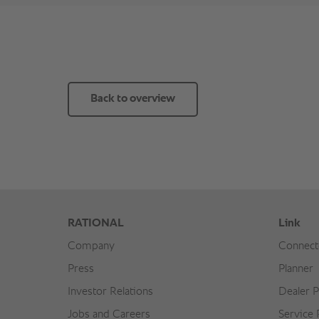
Back to overview