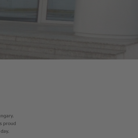
ungary.
is proud
 day.