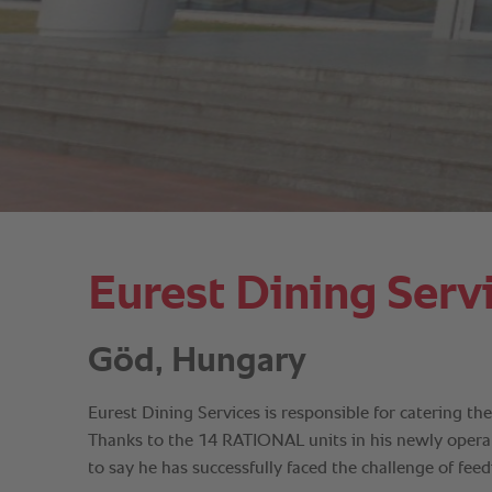
Eurest Dining Serv
Göd, Hungary
Eurest Dining Services is responsible for catering t
Thanks to the 14 RATIONAL units in his newly operate
to say he has successfully faced the challenge of fee