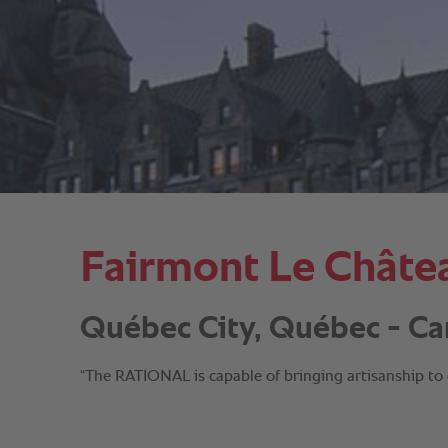
Fairmont Le Châte
Québec City, Québec - Ca
“The RATIONAL is capable of bringing artisanship to 