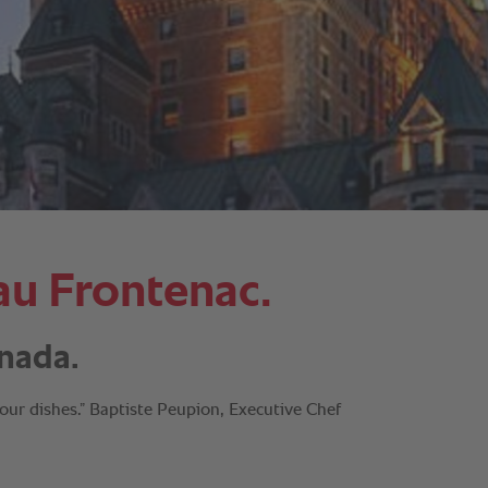
au Frontenac.
nada.
our dishes.” Baptiste Peupion, Executive Chef