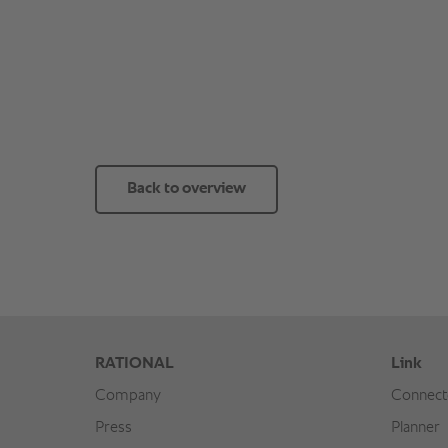
Back to overview