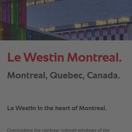
Le Westin Montreal.
Montreal, Quebec, Canada.