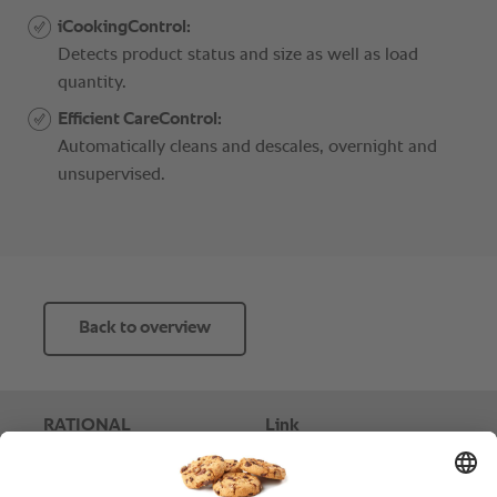
Back to overview