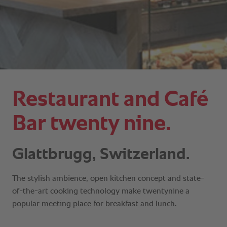
Restaurant and Café
Bar twenty nine.
Glattbrugg, Switzerland.
The stylish ambience, open kitchen concept and state-
of-the-art cooking technology make twentynine a
popular meeting place for breakfast and lunch.