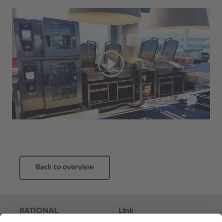
Back to overview