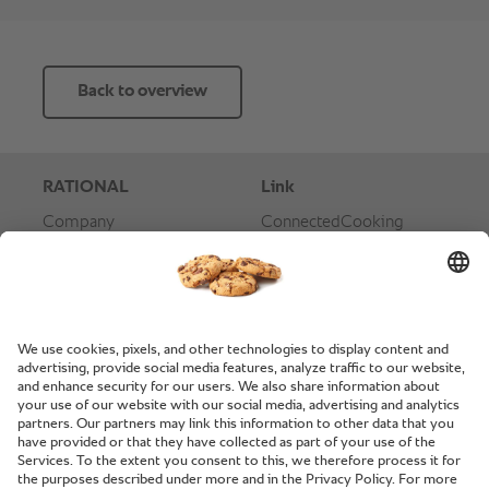
Back to overview