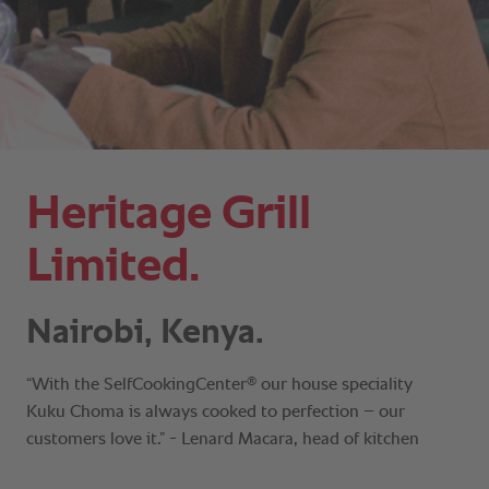
Heritage Grill
Limited.
Nairobi, Kenya.
®
“With the SelfCookingCenter
our house speciality
Kuku Choma is always cooked to perfection – our
customers love it.” - Lenard Macara, head of kitchen