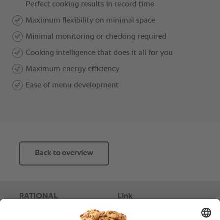
Back to overview