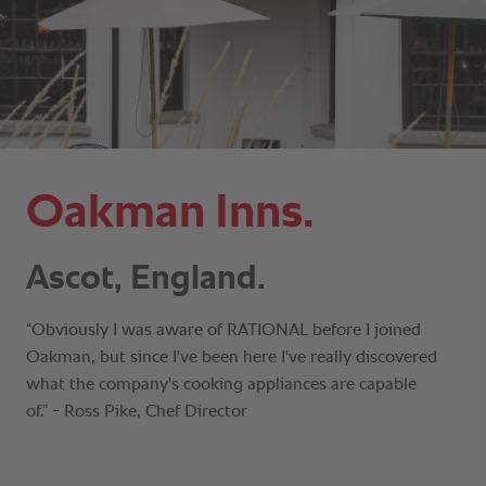
Oakman Inns.
Ascot, England.
“Obviously I was aware of RATIONAL before I joined
Oakman, but since I've been here I've really discovered
what the company's cooking appliances are capable
of.” - Ross Pike, Chef Director