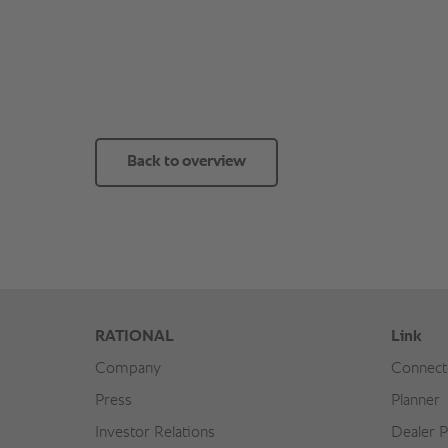
Back to overview