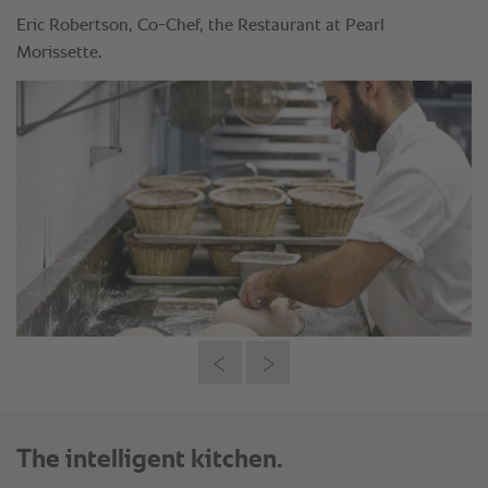
Eric Robertson, Co-Chef, the Restaurant at Pearl
Morissette.
The intelligent kitchen.