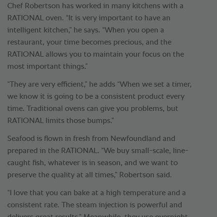
Chef Robertson has worked in many kitchens with a
RATIONAL oven. “It is very important to have an
intelligent kitchen,” he says. “When you open a
restaurant, your time becomes precious, and the
RATIONAL allows you to maintain your focus on the
most important things.”
“They are very efficient,” he adds “When we set a timer,
we know it is going to be a consistent product every
time. Traditional ovens can give you problems, but
RATIONAL limits those bumps.”
Seafood is flown in fresh from Newfoundland and
prepared in the RATIONAL. “We buy small-scale, line-
caught fish, whatever is in season, and we want to
preserve the quality at all times,” Robertson said.
“I love that you can bake at a high temperature and a
consistent rate. The steam injection is powerful and