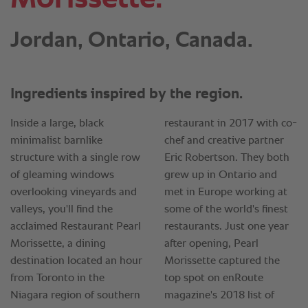
Jordan, Ontario, Canada.