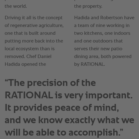
“The precision of the
RATIONAL is very important.
It provides peace of mind,
and we know exactly what we
will be able to accomplish.”