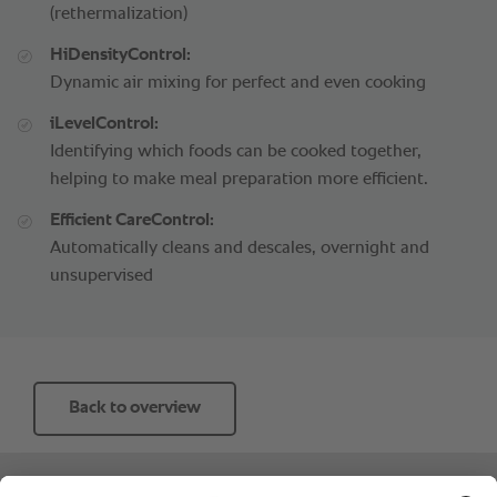
(rethermalization)
HiDensityControl:
Dynamic air mixing for perfect and even cooking
iLevelControl:
Identifying which foods can be cooked together,
helping to make meal preparation more efficient.
Efficient CareControl:
Automatically cleans and descales, overnight and
unsupervised
Back to overview