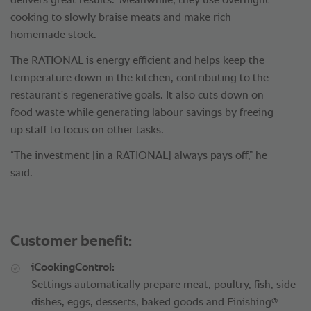
delivers great results.” Meanwhile, they use overnight
cooking to slowly braise meats and make rich
homemade stock.
The RATIONAL is energy efficient and helps keep the
temperature down in the kitchen, contributing to the
restaurant's regenerative goals. It also cuts down on
food waste while generating labour savings by freeing
up staff to focus on other tasks.
“The investment [in a RATIONAL] always pays off,” he
said.
Customer benefit:
iCookingControl:
Settings automatically prepare meat, poultry, fish, side
®
dishes, eggs, desserts, baked goods and Finishing