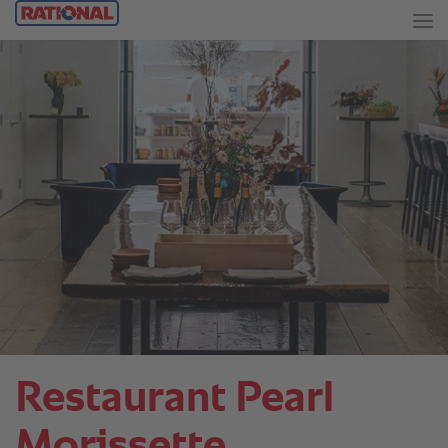
Restaurant Pearl
Morissette.