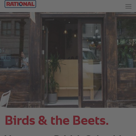
Birds & the Beets.