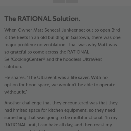
The RATIONAL Solution.
When Owner Matt Senecal-Junkeer set out to open Bird
& the Beets in an old building in Gastown, there was one
major problem: no ventilation. That was why Matt was
so grateful to come across the RATIONAL
®
SelfCookingCenter
and the hoodless UltraVent
solution.
He shares, “The UltraVent was a life saver. With no
option for hood space, we wouldn't be able to operate
without it.”
Another challenge that they encountered was that they
had limited space for kitchen equipment, so they need
something that was going to be multifunctional. “In my
RATIONAL unit, I can bake all day, and then roast my