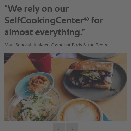
“We rely on our
®
SelfCookingCenter
for
almost everything.”
Matt Senecal-Junkeer, Owner of Birds & the Beets.