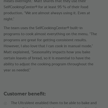
meats overnight.” Matt shares that they use their
®
SelfCookingCenter
for at least 95 % of their food
production. “We are almost always using it. Even at
night.”
®
The team uses the SelfCookingCenter
built-in
programs to cook almost everything on the menu. “The
programs are great for getting consistent results.
However, I also love that I can cook in manual mode.”
Matt explained, “Seasonality impacts how you bake
certain loaves of bread, so it is essential to have the
ability to adjust the cooking program throughout the
year as needed.”
Customer benefit:
The UltraVent enabled them to be able to bake and