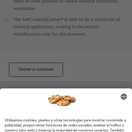
roast all their product in-house without traditional
ventilation
®
The SelfCookingCenter
is able to do a multitude of
cooking application, making it the perfect
multifunction unit for this business
Volver a resumen