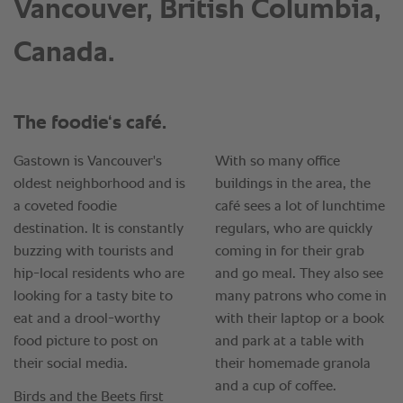
Vancouver, British Columbia,
Canada.