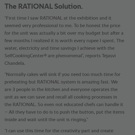
The RATIONAL Solution.
“First time I saw RATIONAL at the exhibition and it
seemed very professional to me. To be honest the price
for the unit was actually a bit over my budget but after a
few months I realized it is worth every rupee I spent. The
water, electricity and time savings I achieve with the
®
SelfCookingCenter
are phenomenal”, reports Tejasvi
Chandela.
“Normally cakes will sink if you need too much time for
preheating but RATIONAL system is amazing fast. We
are 3 people in the kitchen and everyone operates the
unit as we can save and recall all cooking processes in
the RATIONAL. So even not educated chefs can handle it
– All they have to do is to push the button, put the items
inside and wait until the unit is ringing.”
“I can use this time for the creativity part and create