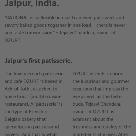
Jaipur, India.
“RATIONAL is so flexible in use: I can even put sweet and
savory baked goods together in one load – there is never
any taste transmission.” - Tejasvi Chandela, owner of
DZURT