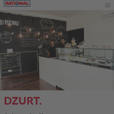
DZURT.