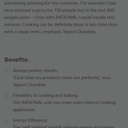
something amazing for the customer. For example I had
once planned a party for 150 people but in the end 400
people came – Only with RATIONAL I could handle this
amount. Cooking can be definitely done in less time than
with a usual oven”, emphasis Tejasvi Chandela.
Benefits:
Always perfect results:
“Each time my products come out perfectly”, says
Tejasvi Chandela
Flexibility in cooking and baking:
The RATIONAL unit can cover every kind of cooking
application
Energy Efficiency:
®
The SelfCookingCenter
reduces energy and water