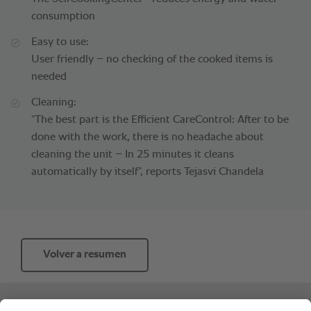
consumption
Easy to use:
User friendly – no checking of the cooked items is
needed
Cleaning:
“The best part is the Efficient CareControl: After to be
done with the work, there is no headache about
cleaning the unit – In 25 minutes it cleans
automatically by itself”, reports Tejasvi Chandela
Volver a resumen