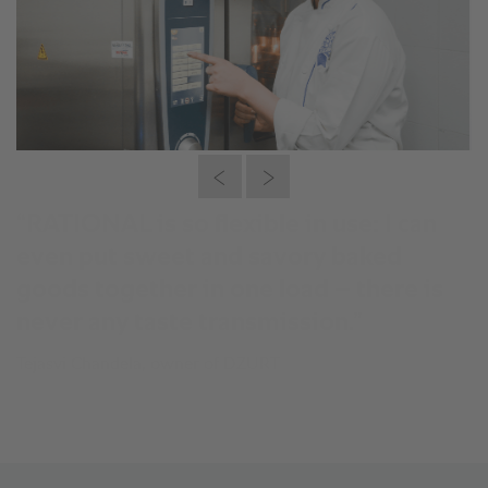
“RATIONAL is so flexible in use: I can
even put sweet and savory baked
goods together in one load – there is
never any taste transmission.”
Tejasvi Chandela, owner of DZURT