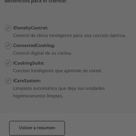
Volver a resumen