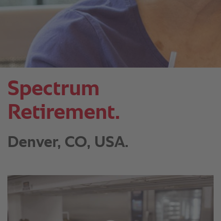
Spectrum
Retirement.
Denver, CO, USA.