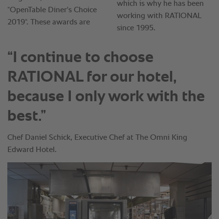
“I continue to choose
RATIONAL for our hotel,
because I only work with the
best.”
Chef Daniel Schick, Executive Chef at The Omni King
Edward Hotel.