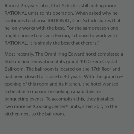
Almost 25 years later, Chef Schick is still adding more
RATIONAL units to his operation. When asked why he
continues to choose RATIONAL, Chef Schick shares that
he "only works with the best. For the same reason one
might choose to drive a Ferrari, I choose to work with
RATIONAL. It is simply the best that there is."
Most recently, The Omni King Edward hotel completed a
$6.5 million renovation of its grand 1920s-era Crystal
Ballroom. The ballroom is located on the 17th floor and
had been closed for close to 40 years. With the grand re-
opening of this room and its kitchen, the hotel wanted
to be able to maximize cooking capabilities for
banqueting events. To accomplish this, they installed
®
two more SelfCookingCenter
units, sized 201, to the
kitchen next to the ballroom.