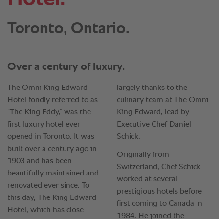
Toronto, Ontario.