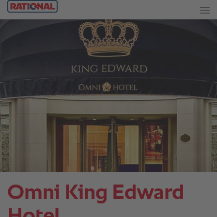
Omni King Edward
Hotel.