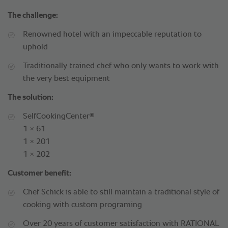
The challenge:
Renowned hotel with an impeccable reputation to
uphold
Traditionally trained chef who only wants to work with
the very best equipment
The solution:
®
SelfCookingCenter
1 × 61
1 × 201
1 × 202
Customer benefit:
Chef Schick is able to still maintain a traditional style of
cooking with custom programing
Over 20 years of customer satisfaction with RATIONAL