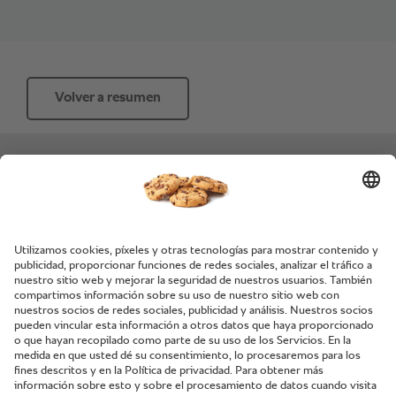
Volver a resumen