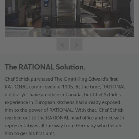
The RATIONAL Solution.
Chef Schick purchased The Omni King Edward's first
RATIONAL combi-oven in 1995. At the time, RATIONAL
did not yet have an office in Canada, but Chef Schick's
experience in European kitchens had already exposed
him to the power of RATIONAL. With that, Chef Schick
reached out to the RATIONAL head office and met with
representatives all the way from Germany who helped
him to get his first unit.