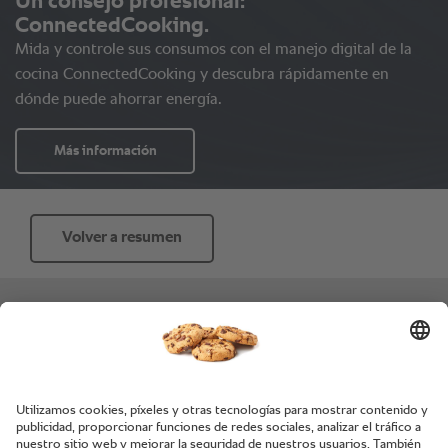
Volver a resumen