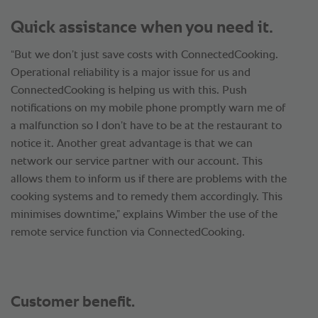
Quick assistance when you need it.
“But we don’t just save costs with ConnectedCooking.
Operational reliability is a major issue for us and
ConnectedCooking is helping us with this. Push
notifications on my mobile phone promptly warn me of
a malfunction so I don’t have to be at the restaurant to
notice it. Another great advantage is that we can
network our service partner with our account. This
allows them to inform us if there are problems with the
cooking systems and to remedy them accordingly. This
minimises downtime,” explains Wimber the use of the
remote service function via ConnectedCooking.
Customer benefit.