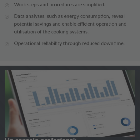
Work steps and procedures are simplified.
Data analyses, such as energy consumption, reveal
potential savings and enable efficient operation and
utilisation of the cooking systems.
Operational reliability through reduced downtime.