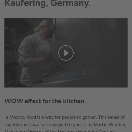
Kaufering, Germany.