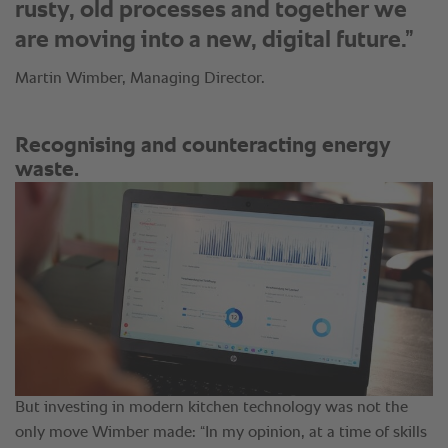
rusty, old processes and together we
are moving into a new, digital future.”
Martin Wimber, Managing Director.