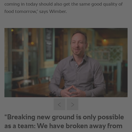
“Breaking new ground is only possible
as a team: We have broken away from