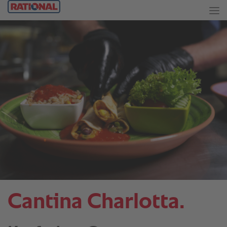
Cantina Charlotta.