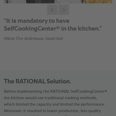
“It is mandatory to have
®
SelfCookingCenter
in the kitchen.”
Viktor Örn Andrésson, head chef
The RATIONAL Solution.
®
Before implementing the RATIONAL SelfCookingCenter
the kitchen would use traditional cooking methods,
which limited the capacity and limited the performance.
Moreover, it resulted in lower production, less quality