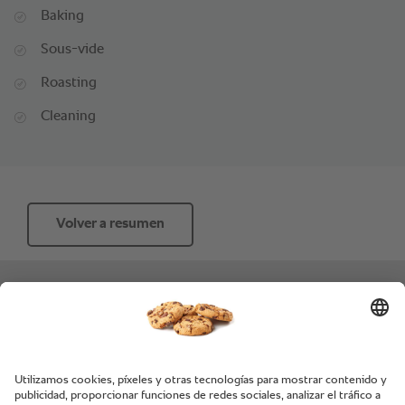
Baking
Sous-vide
Roasting
Cleaning
Volver a resumen