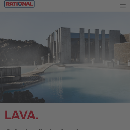
LAVA.