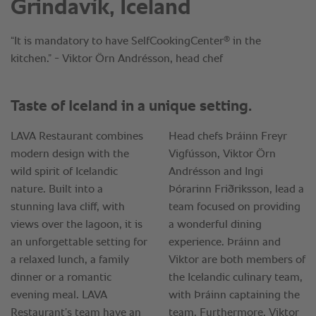
Grindavík, Iceland
®
“It is mandatory to have SelfCookingCenter
in the
kitchen.” - Viktor Örn Andrésson, head chef