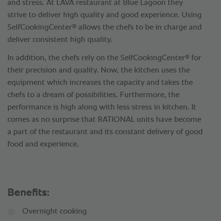
and stress. At LAVA restaurant at Blue Lagoon they
strive to deliver high quality and good experience. Using
®
SelfCookingCenter
allows the chefs to be in charge and
deliver consistent high quality.
®
In addition, the chefs rely on the SelfCookingCenter
for
their precision and quality. Now, the kitchen uses the
equipment which increases the capacity and takes the
chefs to a dream of possibilities. Furthermore, the
performance is high along with less stress in kitchen. It
comes as no surprise that RATIONAL units have become
a part of the restaurant and its constant delivery of good
food and experience.
Benefits:
Overnight cooking