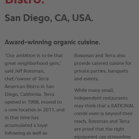
San Diego, CA, USA.