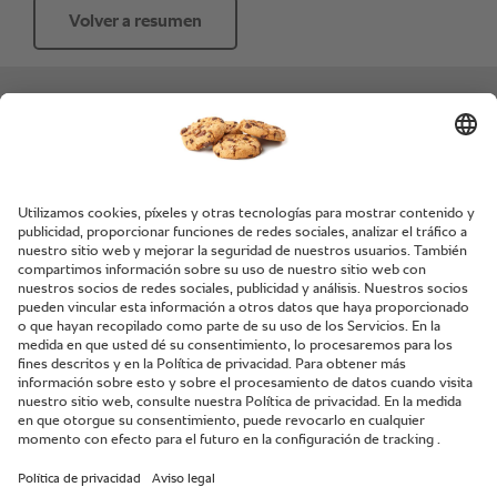
Volver a resumen