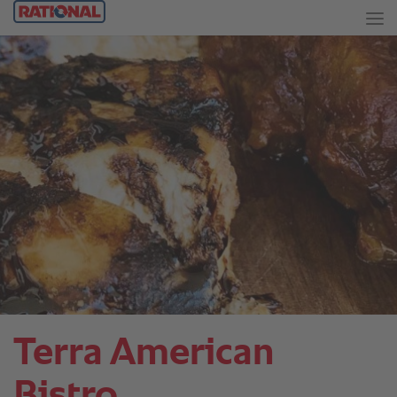
Terra American
Bistro.