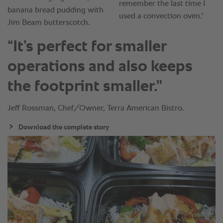
“It’s perfect for smaller
operations and also keeps
the footprint smaller."
Jeff Rossman, Chef/Owner, Terra American Bistro.
Download the complete story