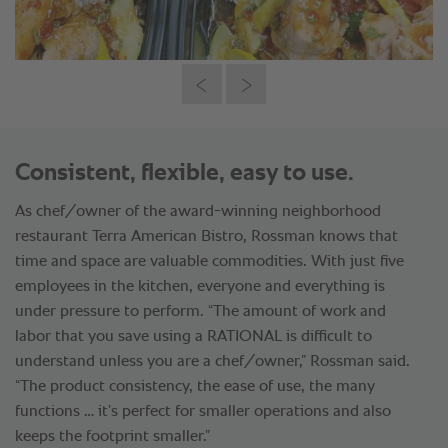
Consistent, flexible, easy to use.
As chef/owner of the award-winning neighborhood
restaurant Terra American Bistro, Rossman knows that
time and space are valuable commodities. With just five
employees in the kitchen, everyone and everything is
under pressure to perform. “The amount of work and
labor that you save using a RATIONAL is difficult to
understand unless you are a chef/owner,” Rossman said.
“The product consistency, the ease of use, the many
functions … it’s perfect for smaller operations and also
keeps the footprint smaller.”