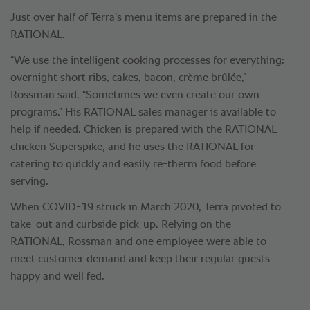
Just over half of Terra’s menu items are prepared in the
RATIONAL.
“We use the intelligent cooking processes for everything:
overnight short ribs, cakes, bacon, crème brûlée,”
Rossman said. “Sometimes we even create our own
programs.” His RATIONAL sales manager is available to
help if needed. Chicken is prepared with the RATIONAL
chicken Superspike, and he uses the RATIONAL for
catering to quickly and easily re-therm food before
serving.
When COVID-19 struck in March 2020, Terra pivoted to
take-out and curbside pick-up. Relying on the
RATIONAL, Rossman and one employee were able to
meet customer demand and keep their regular guests
happy and well fed.