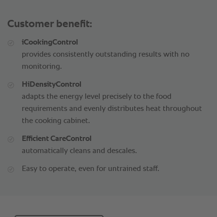
Customer benefit:
iCookingControl
provides consistently outstanding results with no
monitoring.
HiDensityControl
adapts the energy level precisely to the food
requirements and evenly distributes heat throughout
the cooking cabinet.
Efficient CareControl
automatically cleans and descales.
Easy to operate, even for untrained staff.