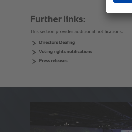
Further links:
This section provides additional notifications.
Directors Dealing
Voting rights notifications
Press releases