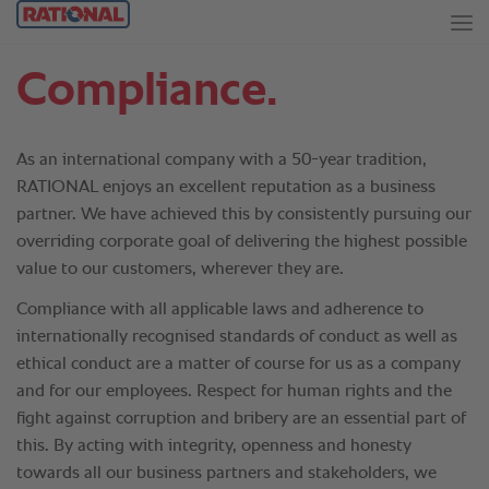
Compliance.