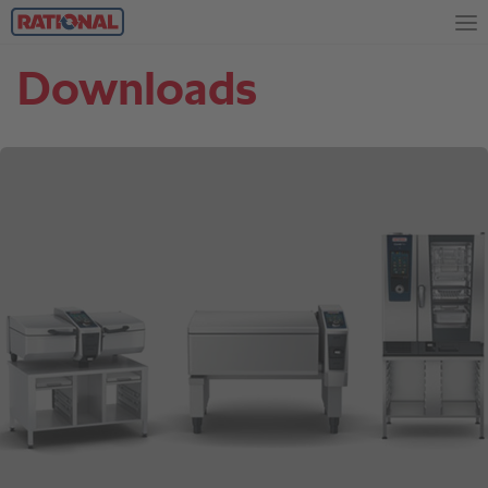
Downloads