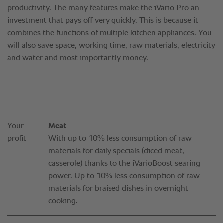
Your
Meat
profit
With up to 10% less consumption of raw
materials for daily specials (diced meat,
casserole) thanks to the iVarioBoost searing
power. Up to 10% less consumption of raw
materials for braised dishes in overnight
cooking.