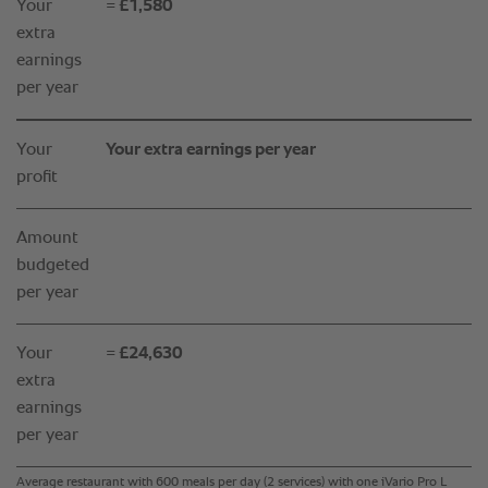
Your
= £1,580
extra
earnings
per year
Your
Your extra earnings per year
profit
Amount
budgeted
per year
Your
= £24,630
extra
earnings
per year
Average restaurant with 600 meals per day (2 services) with one iVario Pro L