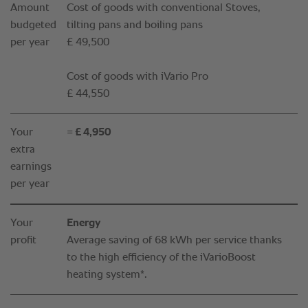
Amount
Cost of goods with conventional Stoves,
budgeted
tilting pans and boiling pans
per year
£ 49,500
Cost of goods with iVario Pro
£ 44,550
Your
= £ 4,950
extra
earnings
per year
Your
Energy
profit
Average saving of 68 kWh per service thanks
to the high efficiency of the iVarioBoost
heating system*.