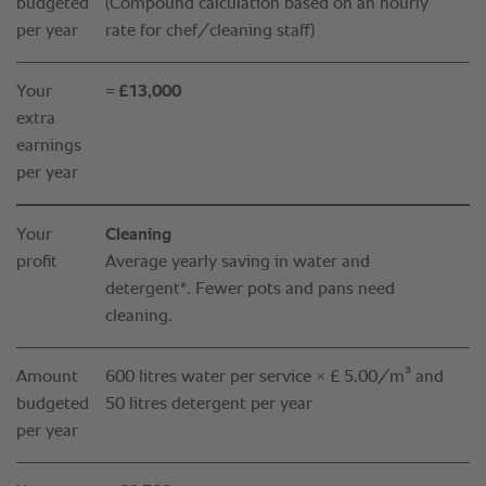
budgeted
(Compound calculation based on an hourly
per year
rate for chef/cleaning staff)
Your
= £13,000
extra
earnings
per year
Your
Cleaning
profit
Average yearly saving in water and
detergent*. Fewer pots and pans need
cleaning.
Amount
600 litres water per service × £ 5.00 /m³ and
budgeted
50 litres detergent per year
per year