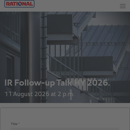
IR Follow-up Talk HY 2026.
11 August 2026 at 2 p.m.