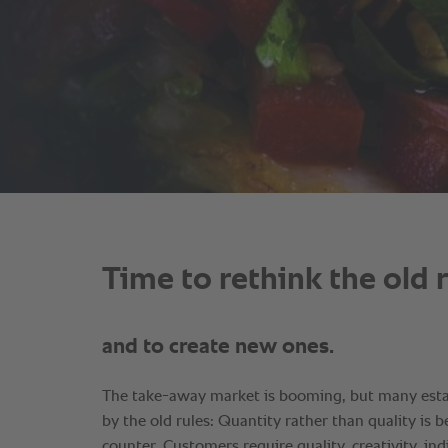
Time to rethink the old 
and to create new ones.
The take-away market is booming, but many estab
by the old rules: Quantity rather than quality is 
counter. Customers require quality, creativity, indi