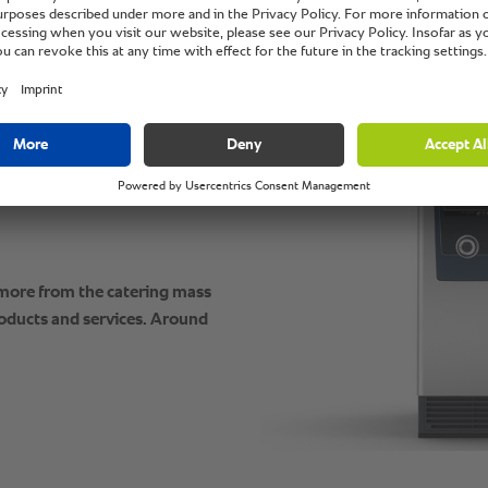
grain bread, and omelette
to perfection. Always when
evening. Fast,
 it all looks as if nothing
ativity knows no limits.
 more from the catering mass
oducts and services. Around