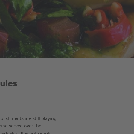
rules
lishments are still playing
being served over the
viduality. It is not simply