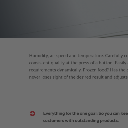
Everything for the one goal: So you can ke
customers with outstanding products.