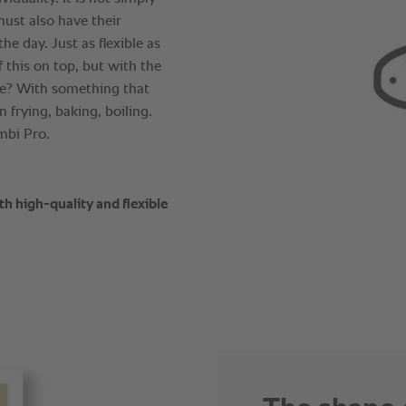
must also have their
he day. Just as flexible as
 this on top, but with the
e? With something that
 frying, baking, boiling.
ombi Pro.
th high-quality and flexible