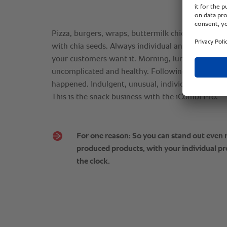
Pizza, burgers, wraps, buttermilk chicken, whole
with chia seeds. Always individual and prepared 
your customers want it. Morning, lunchtime and 
uncomplicated and healthy. Following a quick clean,
happened. Indulgent, unusual, individual, your cre
This is the snack business with the iCombi Pro.
For one reason: So you can stand out even
produced products, with your individual pr
the clock.