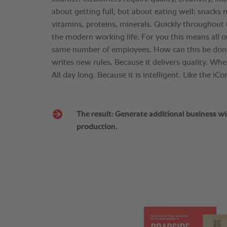
about getting full, but about eating well: snacks 
vitamins, proteins, minerals. Quickly throughout t
the modern working life. For you this means all of
same number of employees. How can this be don
writes new rules. Because it delivers quality. When
All day long. Because it is intelligent. Like the iC
The result: Generate additional business wi
production.