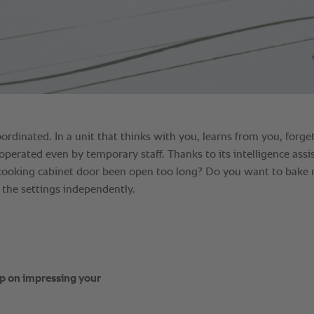
ep on impressing your