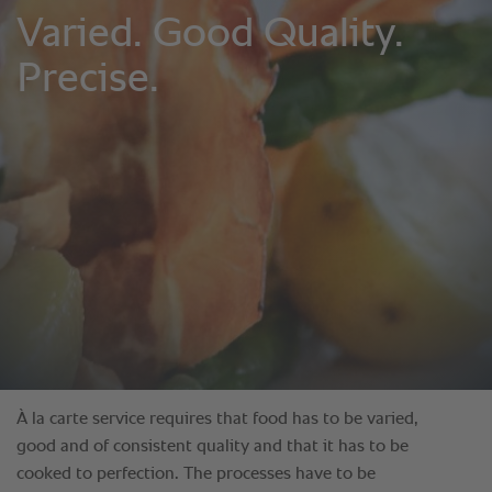
À la carte service requires that food has to be varied,
good and of consistent quality and that it has to be
cooked to perfection. The processes have to be