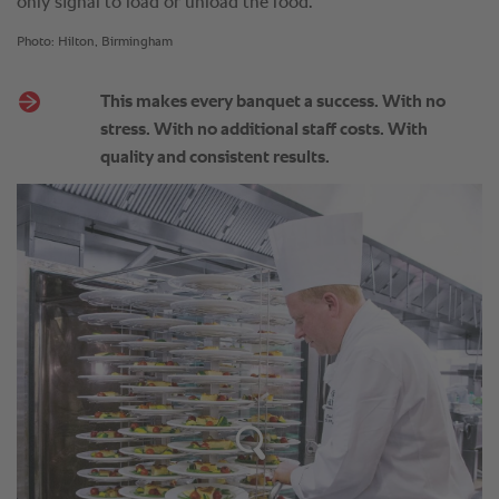
only signal to load or unload the food.
Photo: Hilton, Birmingham
This makes every banquet a success. With no
stress. With no additional staff costs. With
quality and consistent results.