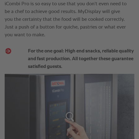
iCombi Pro is so easy to use that you don't even need to
be a chef to achieve good results. MyDisplay will give
you the certainty that the food will be cooked correctly.
Just a push of a button for quiche, pastries or what ever
you want to make.
For the one goal: High end snacks, reliable quality
and fast production. All together these guarantee
satisfied guests.