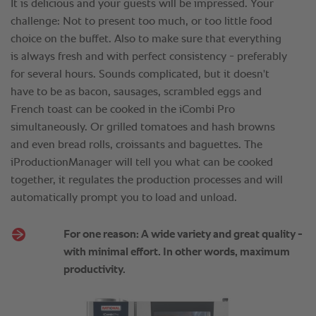
It is delicious and your guests will be impressed. Your
challenge: Not to present too much, or too little food
choice on the buffet. Also to make sure that everything
is always fresh and with perfect consistency - preferably
for several hours. Sounds complicated, but it doesn't
have to be as bacon, sausages, scrambled eggs and
French toast can be cooked in the iCombi Pro
simultaneously. Or grilled tomatoes and hash browns
and even bread rolls, croissants and baguettes. The
iProductionManager will tell you what can be cooked
together, it regulates the production processes and will
automatically prompt you to load and unload.
For one reason: A wide variety and great quality -
with minimal effort. In other words, maximum
productivity.