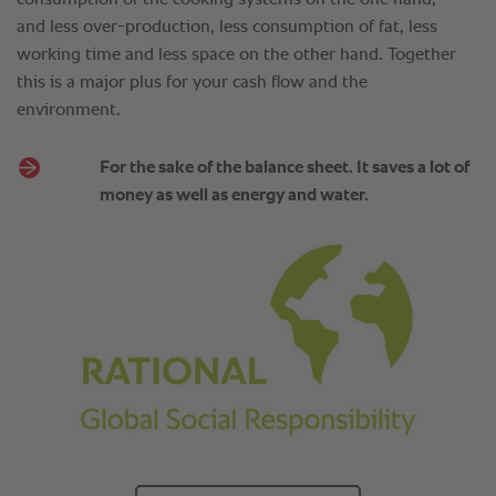
and less over-production, less consumption of fat, less
working time and less space on the other hand. Together
this is a major plus for your cash flow and the
environment.
For the sake of the balance sheet. It saves a lot of
money as well as energy and water.