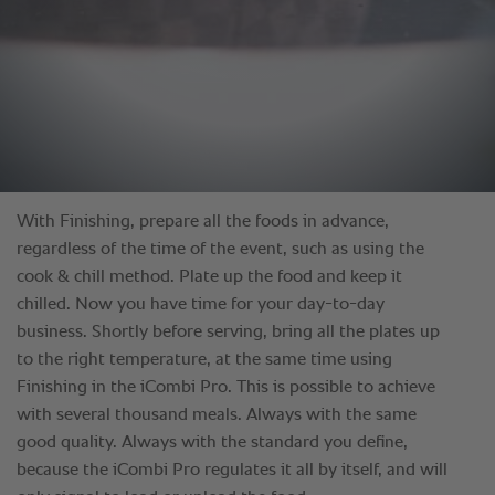
With Finishing, prepare all the foods in advance,
regardless of the time of the event, such as using the
cook & chill method. Plate up the food and keep it
chilled. Now you have time for your day-to-day
business. Shortly before serving, bring all the plates up
to the right temperature, at the same time using
Finishing in the iCombi Pro. This is possible to achieve
with several thousand meals. Always with the same
good quality. Always with the standard you define,
because the iCombi Pro regulates it all by itself, and will