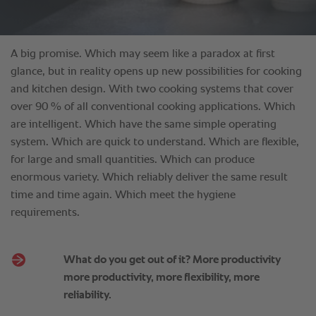
What do you get out of it? More productivity
more productivity, more flexibility, more
reliability.