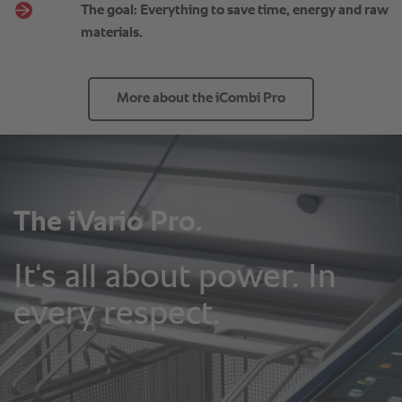
The goal: Everything to save time, energy and raw
materials.
More about the iCombi Pro