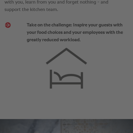
with you, learn from you and forget nothing - and
support the kitchen team.
Take on the challenge: Inspire your guests with
your food choices and your employees with the
greatly reduced workload.