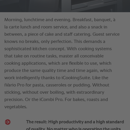
Morning, lunchtime and evening. Breakfast, banquet, à
la carte lunch and room service, and also a snack in
between, a piece of cake and staff catering. Guest service
knows no breaks, only perfection. This demands a
sophisticated kitchen concept. With cooking systems
that take on routine tasks, master all conceivable
cooking applications, which are flexible to use, which
produce the same quality time and time again, which
work intelligently thanks to iCookingSuite. Like the
iVario Pro for pasta, casseroles or pudding. Without
sticking, without over boiling, with extraordinary
precision. Or the iCombi Pro. For bakes, roasts and
vegetables.
The result: High productivity and a high standard
of quality. No matter who is operating the units.