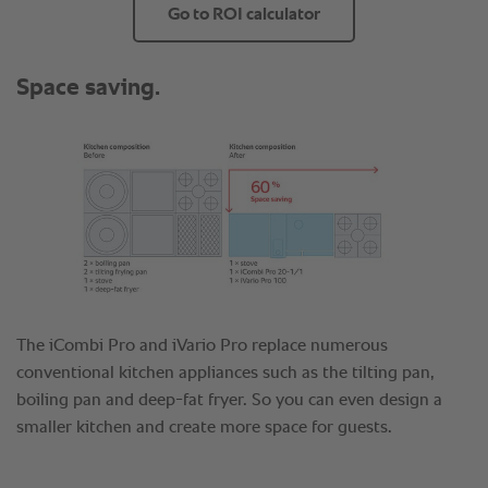
Go to ROI calculator