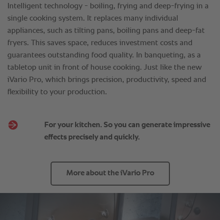
For your kitchen. So you can generate impressive
effects precisely and quickly.
More about the iVario Pro