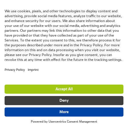
Which challenges would you like to overcome with an
iCombi Pro? Different unit sizes and set up variations
allow for individual and flexible solutions. For example,
with the UltraVent Plus exhaust hood directly connected
to the unit, you do not need any external connection or
other ventilation systems where the cooking system is
installed. It doesn't get any easier.