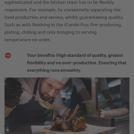
sophisticated and the kitchen team has to be flexibly
responsive. For example, by consistently separating the
food production and service, whilst guaranteeing quality.
Such as with finishing in the iCombi Pro: Pre-producing,
plating, chilling and only bringing to serving
temperature on order.
Your benefits: High standard of quality, greater
flexibility and no over-production. Ensuring that
everything runs smoothly.