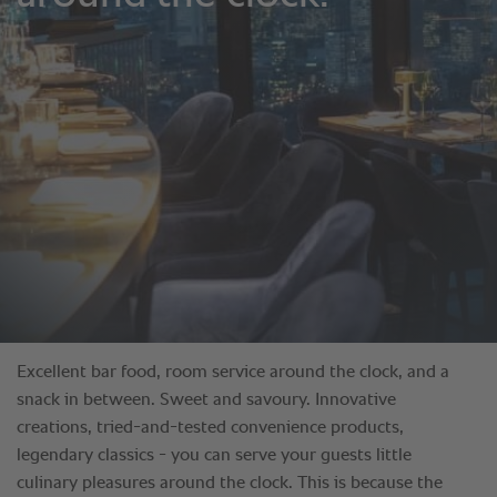
Excellent bar food, room service around the clock, and a
snack in between. Sweet and savoury. Innovative
creations, tried-and-tested convenience products,
legendary classics - you can serve your guests little
culinary pleasures around the clock. This is because the