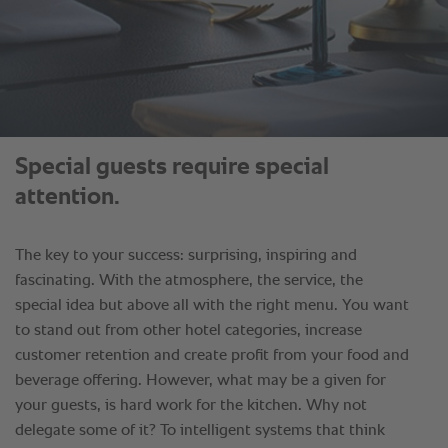
Special guests require special
attention.
The key to your success: surprising, inspiring and
fascinating. With the atmosphere, the service, the
special idea but above all with the right menu. You want
to stand out from other hotel categories, increase
customer retention and create profit from your food and
beverage offering. However, what may be a given for
your guests, is hard work for the kitchen. Why not
delegate some of it? To intelligent systems that think