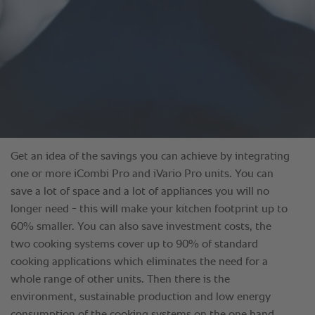
Get an idea of the savings you can achieve by integrating
one or more iCombi Pro and iVario Pro units. You can
save a lot of space and a lot of appliances you will no
longer need - this will make your kitchen footprint up to
60% smaller. You can also save investment costs, the
two cooking systems cover up to 90% of standard
cooking applications which eliminates the need for a
whole range of other units. Then there is the
environment, sustainable production and low energy
consumption of the cooking systems on the one hand,