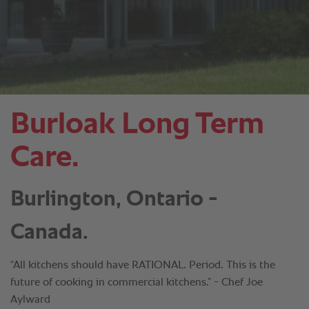
Burloak Long Term
Care.
Burlington, Ontario -
Canada.
“All kitchens should have RATIONAL. Period. This is the
future of cooking in commercial kitchens.” - Chef Joe
Aylward