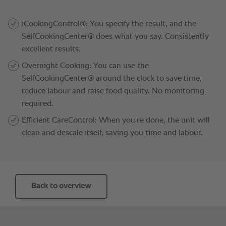
Back to overview