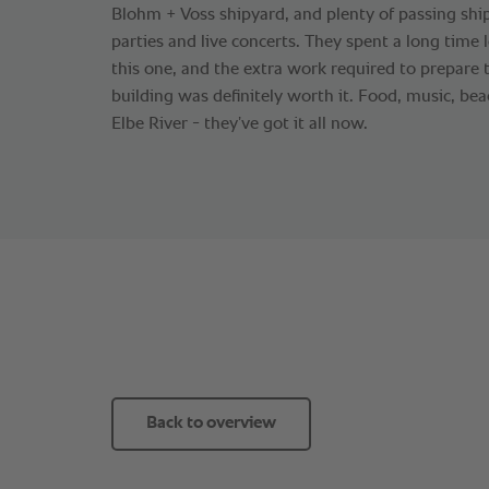
Blohm + Voss shipyard, and plenty of passing ship
parties and live concerts. They spent a long time l
this one, and the extra work required to prepare t
building was definitely worth it. Food, music, bea
Elbe River - they’ve got it all now.
Back to overview