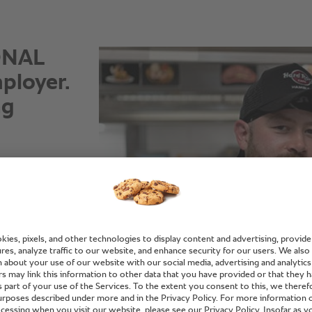
IONAL
ployer.
ng