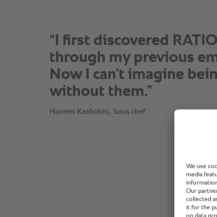
“I first discovered RAT
through my previous em
Now I can’t imagine bei
without them.”
Hannes Kasbohm, Sous chef