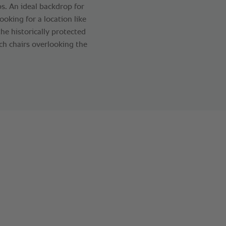
s. An ideal backdrop for
ooking for a location like
he historically protected
ch chairs overlooking the