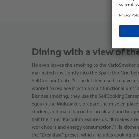
Dining with a view of th
He even leaves the smoking to the VarioSmoker o
marinated ribs tightly into the Spare Rib Grid bef
®
SelfCookingCenter
. The kitchen used to have a 
wanted to replace it with a multifunctional unit,” 
Besides smoking, they use the SelfCookingCenter
eggs in the Multibaker, prepare the mise en place
chicken, and make bacon for breakfast and burger
half the time,” Kasbohm assures us. “It makes a re
work hours and energy consumption.” His kitchen
the “Breakfast” preset, which includes cooking pro