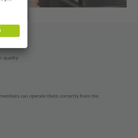
m quality
f members can operate them correctly from the