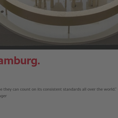
Hamburg.
 they can count on its consistent standards all over the world.” 
ager