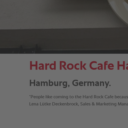
Hard Rock Cafe 
Hamburg, Germany.
“People like coming to the Hard Rock Cafe because
Lena Lütke Deckenbrock, Sales & Marketing Man