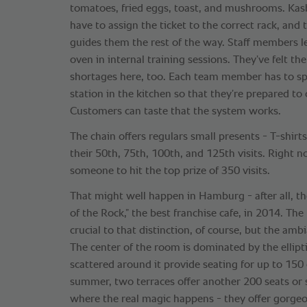
tomatoes, fried eggs, toast, and mushrooms. Ka
have to assign the ticket to the correct rack, and
guides them the rest of the way. Staff members 
oven in internal training sessions. They’ve felt the 
shortages here, too. Each team member has to s
station in the kitchen so that they’re prepared to
Customers can taste that the system works.
The chain offers regulars small presents - T-shirts
their 50th, 75th, 100th, and 125th visits. Right no
someone to hit the top prize of 350 visits.
That might well happen in Hamburg - after all, t
of the Rock,” the best franchise cafe, in 2014. The
crucial to that distinction, of course, but the ambi
The center of the room is dominated by the ellipti
scattered around it provide seating for up to 15
summer, two terraces offer another 200 seats or 
where the real magic happens - they offer gorgeo