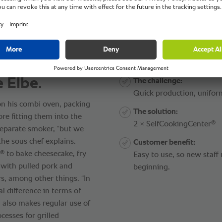
e Elbe.
The challenge:
Quick production, unifor
n his combi oven, packing
The solution:
ore fitting them into the
®
2 × SelfCookingCenter
separate smoker, “but we
the sous chef explains.
Customer benefit:
®
to bake cheesecake, fry
Easy to use, so new staf
 with pulled pork and
beginning.
s, among other things. “In
al difference in terms of
 also makes regular use of
cesses for grilled