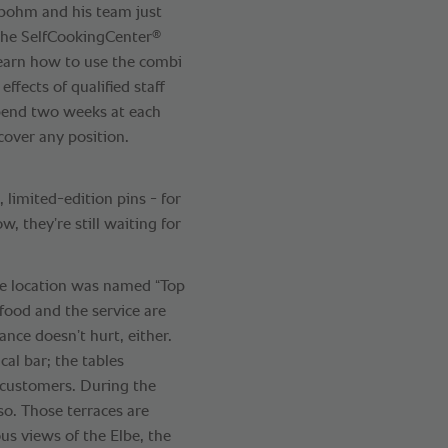
sbohm and his team just
®
 the SelfCookingCenter
learn how to use the combi
effects of qualified staff
pend two weeks at each
 cover any position.
, limited-edition pins - for
w, they’re still waiting for
he location was named “Top
 food and the service are
ance doesn’t hurt, either.
cal bar; the tables
0 customers. During the
so. Those terraces are
us views of the Elbe, the