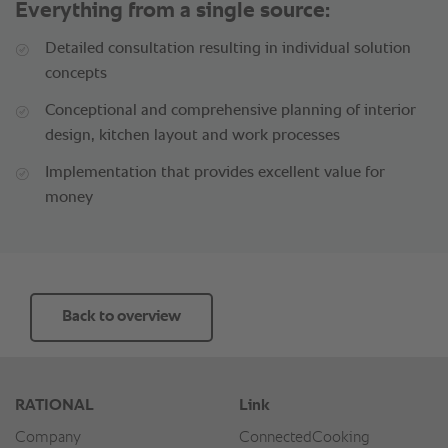
Everything from a single source:
Detailed consultation resulting in individual solution
concepts
Conceptional and comprehensive planning of interior
design, kitchen layout and work processes
Implementation that provides excellent value for
money
Back to overview