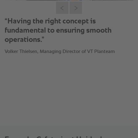
“Having the right concept is
fundamental to ensuring smooth
operations.”
Volker Thielsen, Managing Director of VT Planteam