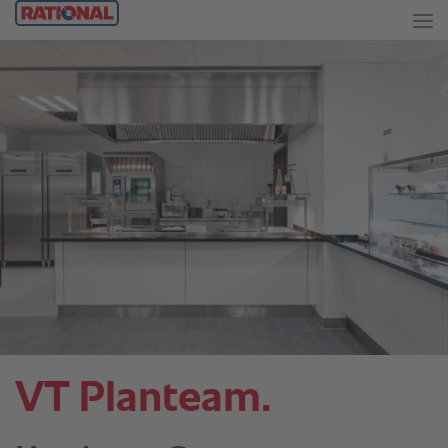
VT Planteam.