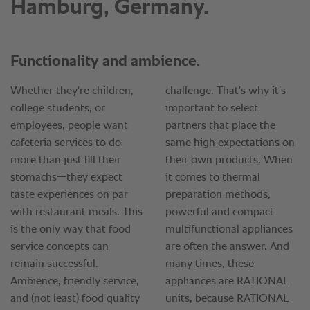
Hamburg, Germany.