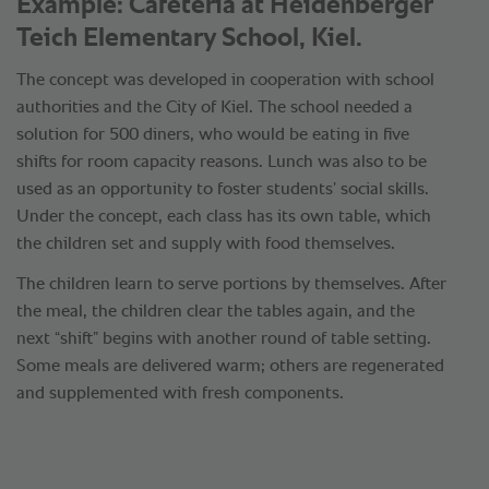
Example: Cafeteria at Heidenberger
Teich Elementary School, Kiel.
The concept was developed in cooperation with school
authorities and the City of Kiel. The school needed a
solution for 500 diners, who would be eating in five
shifts for room capacity reasons. Lunch was also to be
used as an opportunity to foster students’ social skills.
Under the concept, each class has its own table, which
the children set and supply with food themselves.
The children learn to serve portions by themselves. After
the meal, the children clear the tables again, and the
next “shift” begins with another round of table setting.
Some meals are delivered warm; others are regenerated
and supplemented with fresh components.