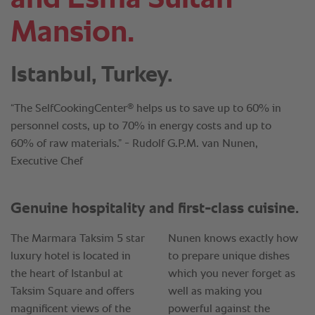
Mansion.
Istanbul, Turkey.
®
“The SelfCookingCenter
helps us to save up to 60% in
personnel costs, up to 70% in energy costs and up to
60% of raw materials.” - Rudolf G.P.M. van Nunen,
Executive Chef