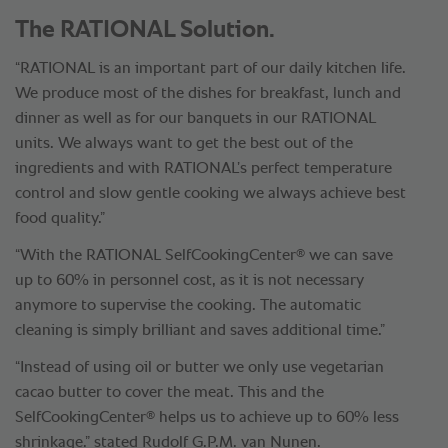
The RATIONAL Solution.
“RATIONAL is an important part of our daily kitchen life.
We produce most of the dishes for breakfast, lunch and
dinner as well as for our banquets in our RATIONAL
units. We always want to get the best out of the
ingredients and with RATIONAL’s perfect temperature
control and slow gentle cooking we always achieve best
food quality.”
®
“With the RATIONAL SelfCookingCenter
we can save
up to 60% in personnel cost, as it is not necessary
anymore to supervise the cooking. The automatic
cleaning is simply brilliant and saves additional time.”
“Instead of using oil or butter we only use vegetarian
cacao butter to cover the meat. This and the
®
SelfCookingCenter
helps us to achieve up to 60% less
shrinkage.” stated Rudolf G.P.M. van Nunen.