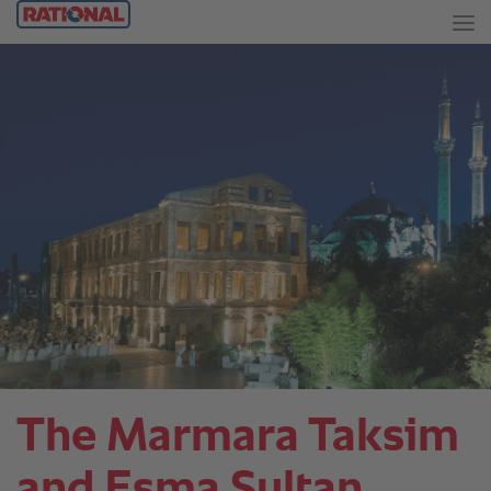
The Marmara Taksim
and Esma Sultan