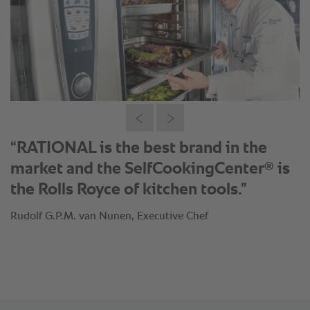
“RATIONAL is the best brand in the
®
market and the SelfCookingCenter
is
the Rolls Royce of kitchen tools.”
Rudolf G.P.M. van Nunen, Executive Chef