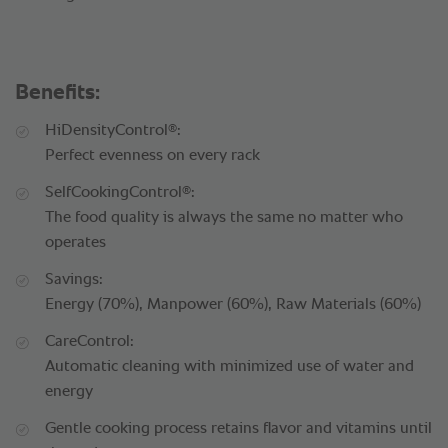
Benefits:
®
HiDensityControl
:
Perfect evenness on every rack
®
SelfCookingControl
:
The food quality is always the same no matter who
operates
Savings:
Energy (70%), Manpower (60%), Raw Materials (60%)
CareControl:
Automatic cleaning with minimized use of water and
energy
Gentle cooking process retains flavor and vitamins until