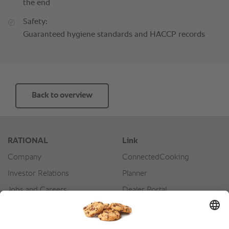
the end
Safety:
Guaranteed hygiene standards and HACCP records
Back to overview