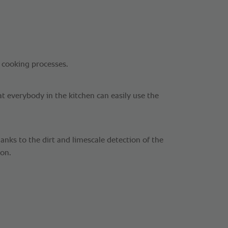
 cooking processes.
at everybody in the kitchen can easily use the
nks to the dirt and limescale detection of the
ion.