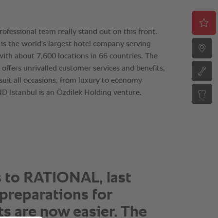
 piece of cake to work
TIONAL, thanks to the
ity pre- and after-sales