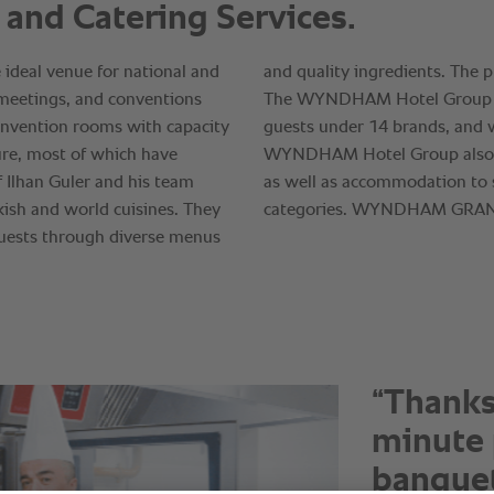
“It is a
with RA
top qual