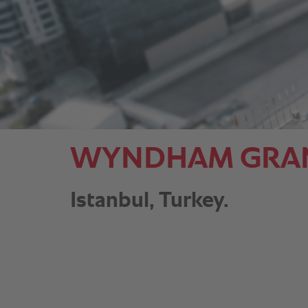
WYNDHAM GRAND 
Istanbul, Turkey.