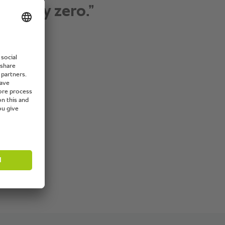
 as well as the training
vices they provide.”
f de Cuisine