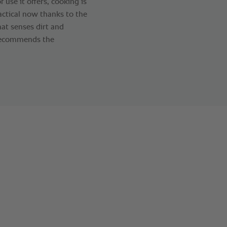
f use it offers, cooking is
actical now thanks to the
at senses dirt and
d recommends the