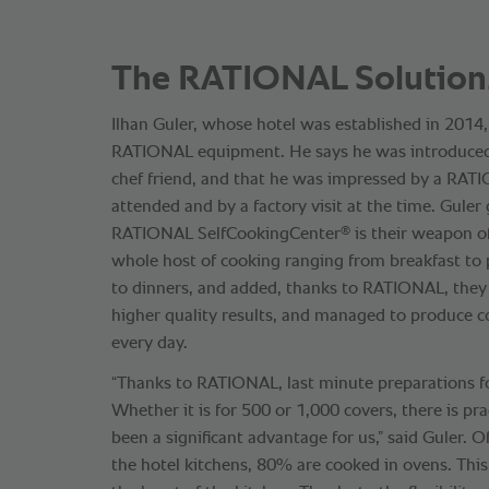
The RATIONAL Solution
Ilhan Guler, whose hotel was established in 2014,
RATIONAL equipment. He says he was introduce
chef friend, and that he was impressed by a RA
attended and by a factory visit at the time. Guler
®
RATIONAL SelfCookingCenter
is their weapon of
whole host of cooking ranging from breakfast to 
to dinners, and added, thanks to RATIONAL, they
higher quality results, and managed to produce c
every day.
“Thanks to RATIONAL, last minute preparations f
Whether it is for 500 or 1,000 covers, there is prac
been a significant advantage for us,” said Guler. O
the hotel kitchens, 80% are cooked in ovens. Th