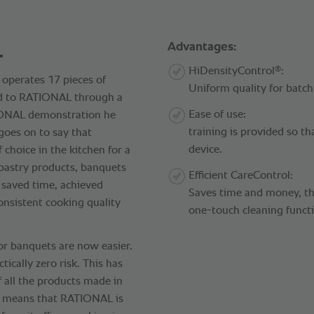
.
Advantages:
®
HiDensityControl
:
 operates 17 pieces of
Uniform quality for batch
d to RATIONAL through a
Ease of use:
TIONAL demonstration he
training is provided so th
 goes on to say that
device.
 choice in the kitchen for a
pastry products, banquets
Efficient CareControl:
 saved time, achieved
Saves time and money, tha
onsistent cooking quality
one-touch cleaning funct
or banquets are now easier.
tically zero risk. This has
f all the products made in
is means that RATIONAL is