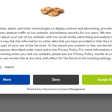
service,
and ser
Ilhan Guler, Che