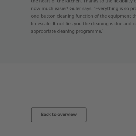
the heart of the kitchen. Thanks to the flexibility o
now much easier! Guler says, “Everything is so pr
one-button cleaning function of the equipment th
limescale. It notifies you the cleaning is due an
appropriate cleaning programme.”
Back to overview