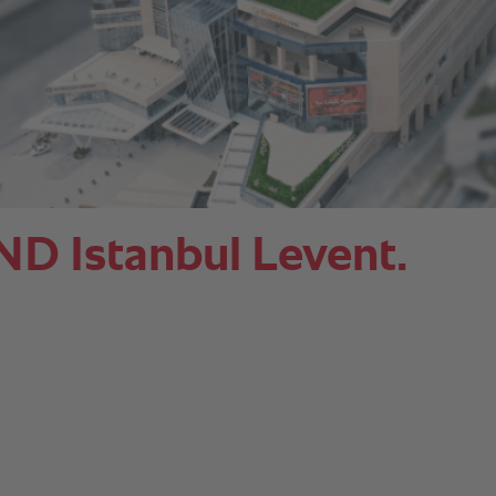
Istanbul Levent.