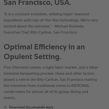
San Francisco, USA.
“It is a constant evolution, utilizing hyper-seasonal
ingredients with top-of-the-line technology. We’re very
excited about the outcome.” - Michael Rotondo,
Executive Chef, Ritz-Carlton, San Francisco.
Optimal Efficiency in an
Opulent Setting.
Five-Diamond cuisine, a tight labor market, and a labor-
intensive banqueting process: these and other factors
played a role in the Ritz-Carlton, San Francisco making
the transition from traditional ovens to RATIONAL
combi ovens for almost all of its group dining and
events.
Download the complete story