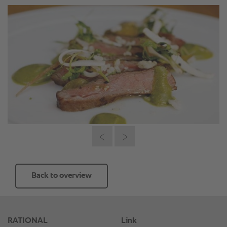
Back to overview