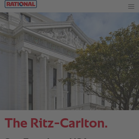
The Ritz-Carlton.