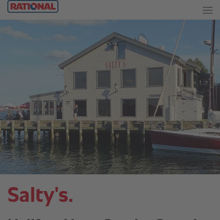
Salty's.