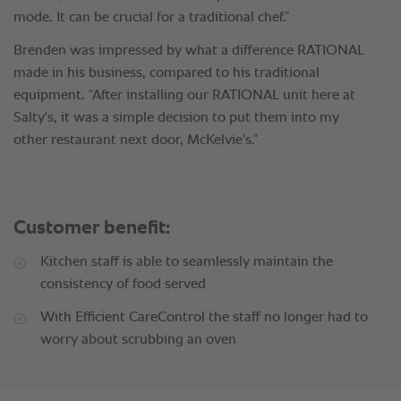
mode. It can be crucial for a traditional chef.”
Brenden was impressed by what a difference RATIONAL
made in his business, compared to his traditional
equipment. “After installing our RATIONAL unit here at
Salty's, it was a simple decision to put them into my
other restaurant next door, McKelvie's.”
Customer benefit:
Kitchen staff is able to seamlessly maintain the
consistency of food served
With Efficient CareControl the staff no longer had to
worry about scrubbing an oven