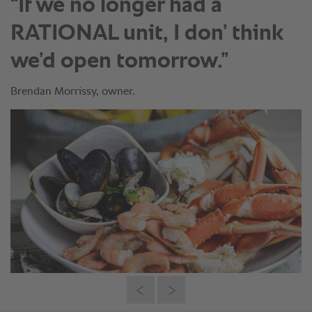
“If we no longer had a
RATIONAL unit, I don’ think
we’d open tomorrow.”
Brendan Morrissy, owner.