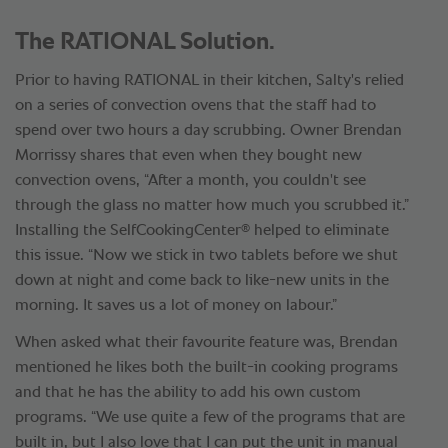
The RATIONAL Solution.
Prior to having RATIONAL in their kitchen, Salty's relied
on a series of convection ovens that the staff had to
spend over two hours a day scrubbing. Owner Brendan
Morrissy shares that even when they bought new
convection ovens, “After a month, you couldn't see
through the glass no matter how much you scrubbed it.”
®
Installing the SelfCookingCenter
helped to eliminate
this issue. “Now we stick in two tablets before we shut
down at night and come back to like-new units in the
morning. It saves us a lot of money on labour.”
When asked what their favourite feature was, Brendan
mentioned he likes both the built-in cooking programs
and that he has the ability to add his own custom
programs. “We use quite a few of the programs that are
built in, but I also love that I can put the unit in manual