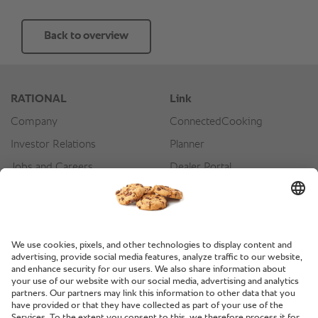
Back to overview