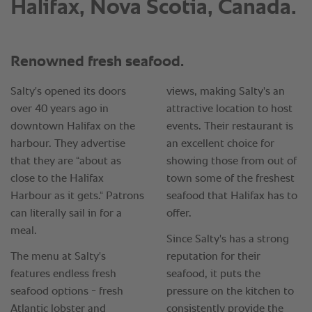
Halifax, Nova Scotia, Canada.