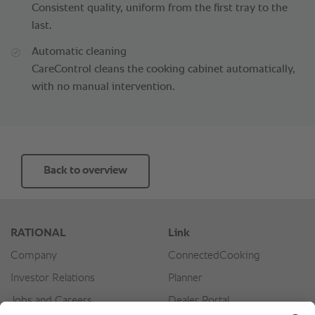
Consistent quality, uniform from the first tray to the
last.
Automatic cleaning
CareControl cleans the cooking cabinet automatically,
with no manual intervention.
Back to overview