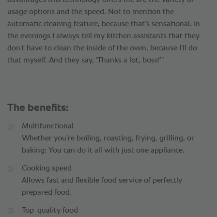
advantages this technology offers me are the variety of
usage options and the speed. Not to mention the
automatic cleaning feature, because that’s sensational. In
the evenings I always tell my kitchen assistants that they
don't have to clean the inside of the oven, because I’ll do
that myself. And they say, ‘Thanks a lot, boss!’”
The benefits:
Multifunctional
Whether you’re boiling, roasting, frying, grilling, or
baking: You can do it all with just one appliance.
Cooking speed
Allows fast and flexible food service of perfectly
prepared food.
Top-quality food