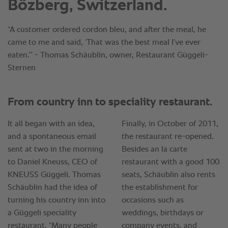
Bözberg, Switzerland.
“A customer ordered cordon bleu, and after the meal, he
came to me and said, ‘That was the best meal I’ve ever
eaten.’” - Thomas Schäublin, owner, Restaurant Güggeli-
Sternen