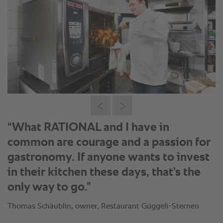
“A customer ordered cordon bleu, and
after the meal, he came to me and said,
‘That was the best meal I’ve ever
eaten.’”
Thomas Schäublin, owner, Restaurant Güggeli-Sternen