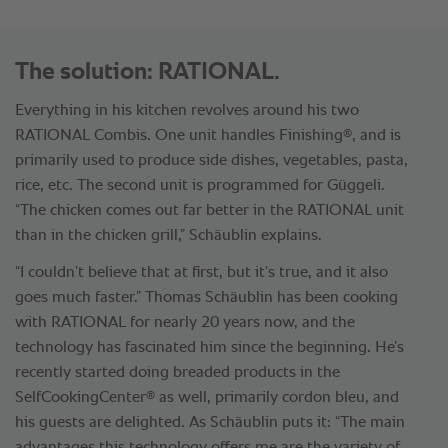
The solution: RATIONAL.
Everything in his kitchen revolves around his two
®
RATIONAL Combis. One unit handles Finishing
, and is
primarily used to produce side dishes, vegetables, pasta,
rice, etc. The second unit is programmed for Güggeli.
“The chicken comes out far better in the RATIONAL unit
than in the chicken grill,” Schäublin explains.
“I couldn’t believe that at first, but it’s true, and it also
goes much faster.” Thomas Schäublin has been cooking
with RATIONAL for nearly 20 years now, and the
technology has fascinated him since the beginning. He’s
recently started doing breaded products in the
®
SelfCookingCenter
as well, primarily cordon bleu, and
his guests are delighted. As Schäublin puts it: “The main