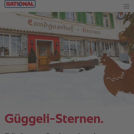
Güggeli-Sternen.