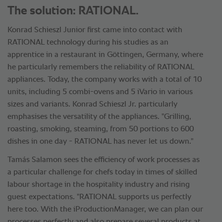
The solution: RATIONAL.
Konrad Schieszl Junior first came into contact with
RATIONAL technology during his studies as an
apprentice in a restaurant in Göttingen, Germany, where
he particularly remembers the reliability of RATIONAL
appliances. Today, the company works with a total of 10
units, including 5 combi-ovens and 5 iVario in various
sizes and variants. Konrad Schieszl Jr. particularly
emphasises the versatility of the appliances. "Grilling,
roasting, smoking, steaming, from 50 portions to 600
dishes in one day - RATIONAL has never let us down."
Tamás Salamon sees the efficiency of work processes as
a particular challenge for chefs today in times of skilled
labour shortage in the hospitality industry and rising
guest expectations. "RATIONAL supports us perfectly
here too. With the iProductionManager, we can plan our