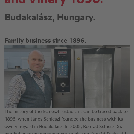
Budakalász, Hungary.