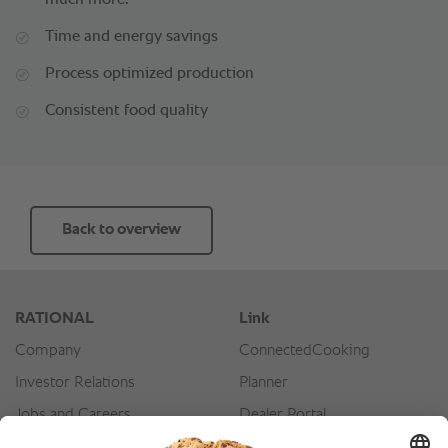
much more.
Time and energy savings
Process optimized production
Consistent food quality
Back to overview