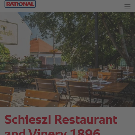
Schieszl Restaurant
and Vinery 1896.