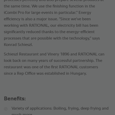
processes perfectly and also prepare several products at
the same time. We use the finishing function in the
iCombi Pro for large events in particular." Energy
efficiency is also a major issue. "Since we've been
working with RATIONAL, our electricity bill has been
significantly reduced thanks to the energy-efficient
processes that are possible with the technology," says
Konrad Schieszl.
Schieszl Restaurant and Vinery 1896 and RATIONAL can
look back on many years of successful partnership. The
restaurant was one of the first RATIONAL customers
since a Rep Office was established in Hungary.
Benefits:
Variety of applications: Boiling, frying, deep frying and