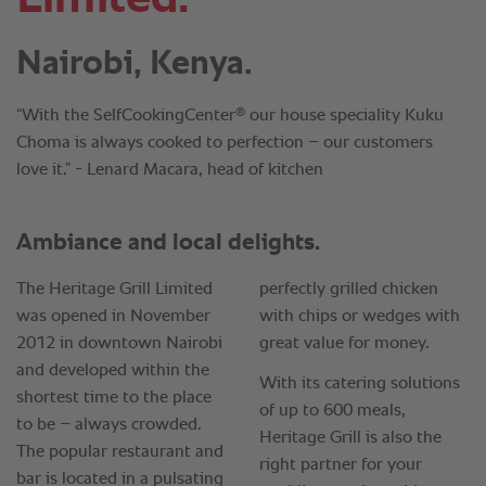
Nairobi, Kenya.
®
“With the SelfCookingCenter
our house speciality Kuku
Choma is always cooked to perfection – our customers
love it.” - Lenard Macara, head of kitchen