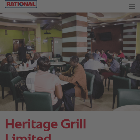
Heritage Grill
Limited.