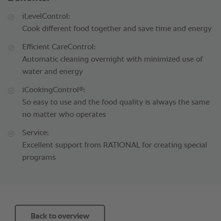
iLevelControl:
Cook different food together and save time and energy
Efficient CareControl:
Automatic cleaning overnight with minimized use of
water and energy
®
iCookingControl
:
So easy to use and the food quality is always the same
no matter who operates
Service:
Excellent support from RATIONAL for creating special
programs
Back to overview