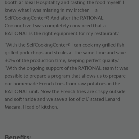
booth at Ideal Hospitality and tasting the food myself, I
knew what I was missing in my kitchen – a
®
SelfCookingCenter
! And after the RATIONAL
CookingLive I was completely convinced that a
RATIONAL is the right equipment for my restaurant.”
®
“With the SelfCookingCenter
I can cook my grilled fish,
grilled pork chops and steaks at the same time and save
30% of the production time, keeping perfect quality.”
“With the ongoing support of the RATIONAL team it was
possible to prepare a program that allows us to prepare
our homemade French fries from raw potatoes in the
RATIONAL unit. Now the French fries are crispy outside
and soft inside and we save a lot of oil.” stated Lenard
Macara, Head of kitchen.
Benefits: