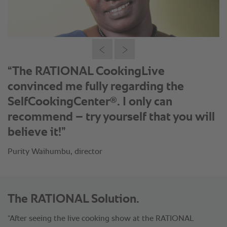
®
“With the SelfCookingCenter
our
house speciality Kuku Choma is always
cooked to perfection – our customers
love it.”
Lenard Macara, head of kitchen
The RATIONAL Solution.
“After seeing the live cooking show at the RATIONAL