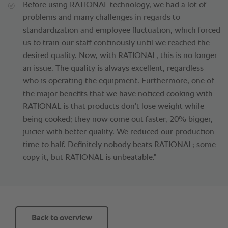
Before using RATIONAL technology, we had a lot of
problems and many challenges in regards to
standardization and employee fluctuation, which forced
us to train our staff continously until we reached the
desired quality. Now, with RATIONAL, this is no longer
an issue. The quality is always excellent, regardless
who is operating the equipment. Furthermore, one of
the major benefits that we have noticed cooking with
RATIONAL is that products don’t lose weight while
being cooked; they now come out faster, 20% bigger,
juicier with better quality. We reduced our production
time to half. Definitely nobody beats RATIONAL; some
copy it, but RATIONAL is unbeatable.”
Back to overview