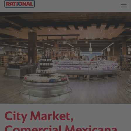
City Market,
Comercial Mexicana.