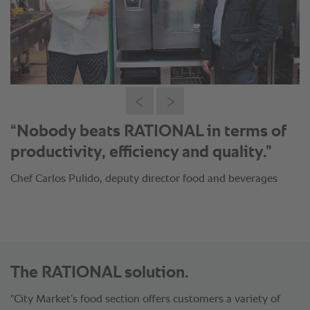
“With RATIONAL we have managed to
reduce our production time to half and
save 20% of our raw materials.”
Chef Carlos Pulido, deputy director food and beverages
The RATIONAL solution.
"City Market’s food section offers customers a variety of