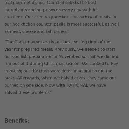
real gourmet dishes. Our chef selects the best
ingredients and surprises us every day with his
creations. Our clients appreciate the variety of meals. In
our hot kitchen counter, paella is most successful, as well
as meat, cheese and fish dishes.”
“The Christmas season is our best-selling time of the
year for prepared meals. Previously, we needed to start
our cod fish preparation in November, so that we did not
run out of it during Christmas season. We cooked turkey
in ovens; but the trays were deforming and so did the
racks. Afterwards, when we baked cakes, they came out
burned on one side. Now with RATIONAL we have
solved these problems.”
Benefits: