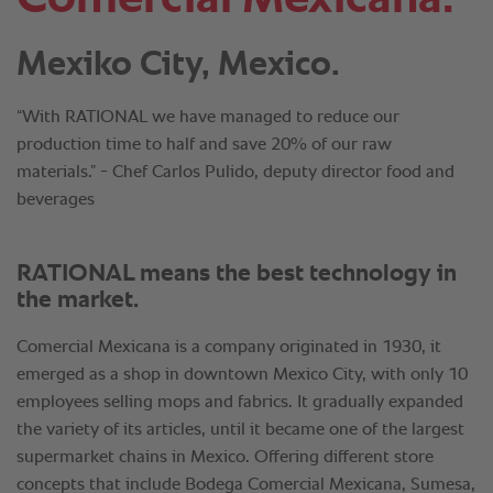
Mexiko City, Mexico.
“With RATIONAL we have managed to reduce our
production time to half and save 20% of our raw
materials.” - Chef Carlos Pulido, deputy director food and
beverages