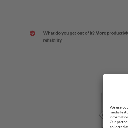
What do you get out of it? More productivit
reliability.