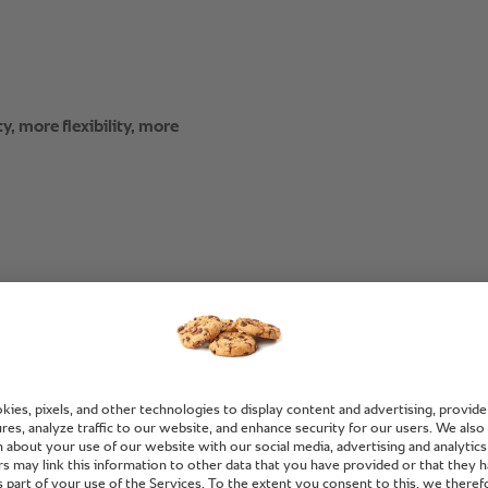
y, more flexibility, more