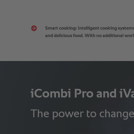
Smart cooking: Intelligent cooking systems 
and delicious food. With no additional work