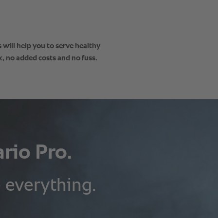
will help you to serve healthy
, no added costs and no fuss.